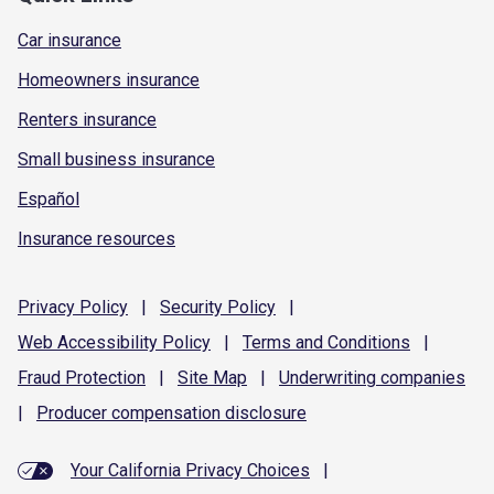
Car insurance
Homeowners insurance
Renters insurance
Small business insurance
Español
Insurance resources
Privacy
Policy
|
Security
Policy
|
Web Accessibility
Policy
|
Terms and
Conditions
|
Fraud
Protection
|
Site
Map
|
Underwriting
companies
|
Producer compensation
disclosure
Your California Privacy Choices
|