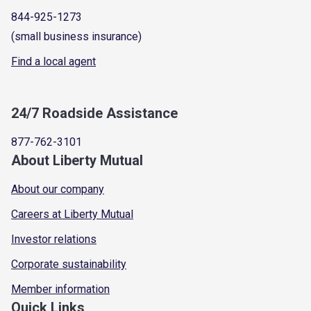
844-925-1273
(small business insurance)
Find a local agent
24/7 Roadside Assistance
877-762-3101
About Liberty Mutual
About our company
Careers at Liberty Mutual
Investor relations
Corporate sustainability
Member information
Quick Links