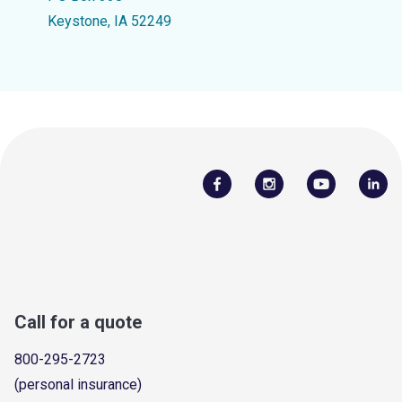
Keystone, IA 52249
Call for a quote
800-295-2723
(personal insurance)