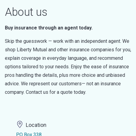
About us
Buy insurance through an agent today.
Skip the guesswork — work with an independent agent. We
shop Liberty Mutual and other insurance companies for you,
explain coverage in everyday language, and recommend
options tailored to your needs. Enjoy the ease of insurance
pros handling the details, plus more choice and unbiased
advice. We represent our customers— not an insurance
company. Contact us for a quote today.
Location
PO Box 338