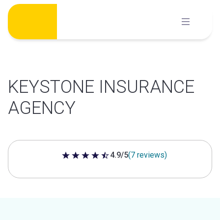
Skip
to
content
KEYSTONE INSURANCE
AGENCY
4.9/5
(7 reviews)
4.9 out of 5 stars