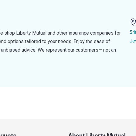
54
e shop Liberty Mutual and other insurance companies for
Je
d options tailored to your needs. Enjoy the ease of
nd unbiased advice. We represent our customers— not an
a quote
About Liberty Mutual