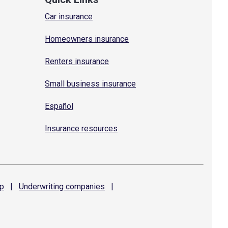
Car insurance
Homeowners insurance
Renters insurance
Small business insurance
Español
Insurance resources
p
|
Underwriting
companies
|