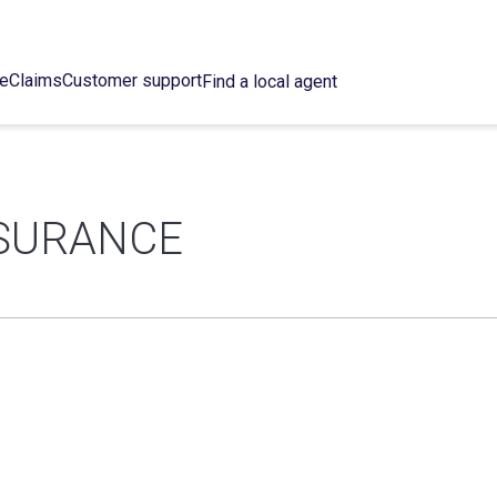
ce
Claims
Customer support
Find a local agent
NSURANCE