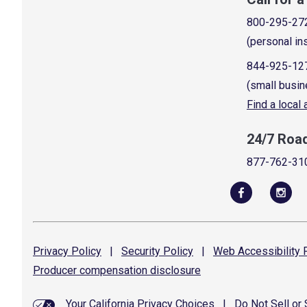
800-295-27
(personal in
844-925-12
(small busin
Find a local
24/7 Roa
877-762-31
Privacy
Policy
|
Security
Policy
|
Web Accessibility
P
Producer compensation
disclosure
Your California Privacy Choices
|
Do Not Sell or