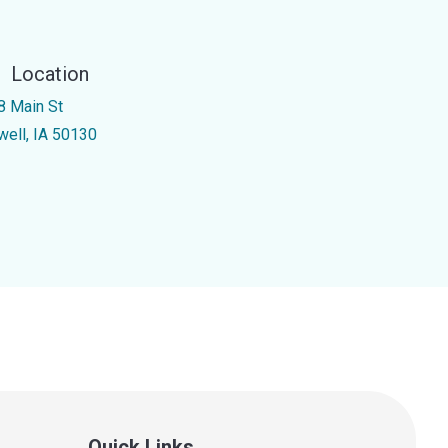
Location
8 Main St
well, IA 50130
Quick Links