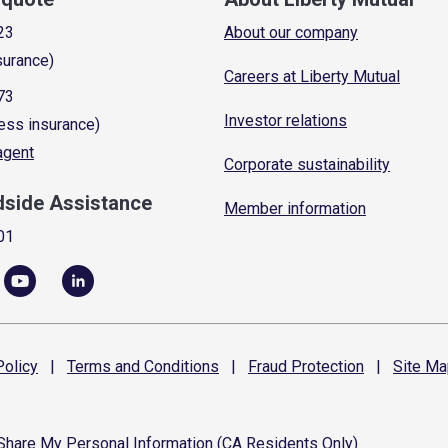
23
About our company
surance)
Careers at Liberty Mutual
73
Investor relations
ess insurance)
 agent
Corporate sustainability
dside Assistance
Member information
01
olicy
|
Terms and
Conditions
|
Fraud
Protection
|
Site
Ma
 Share My Personal Information (CA Residents Only)