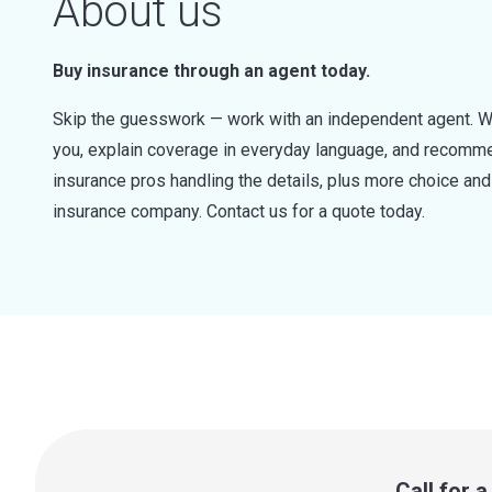
About us
Buy insurance through an agent today.
Skip the guesswork — work with an independent agent. W
you, explain coverage in everyday language, and recommen
insurance pros handling the details, plus more choice a
insurance company. Contact us for a quote today.
Call for 