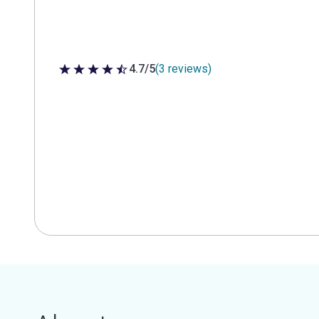
4.7/5
(3 reviews)
4.7 out of 5 stars