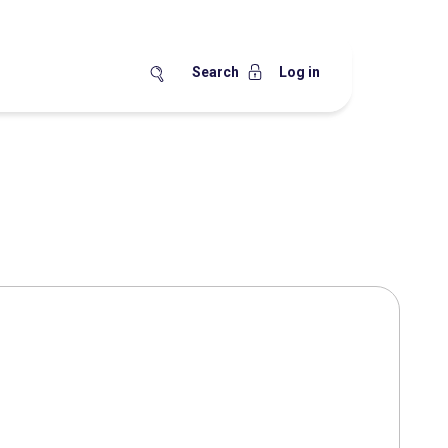
Search
Log in