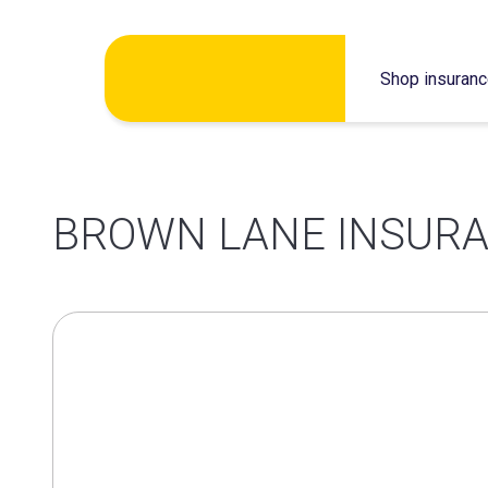
Skip
Shop insuran
to
content
BROWN LANE INSURA