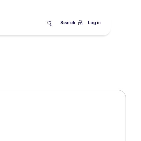
Search
Log in