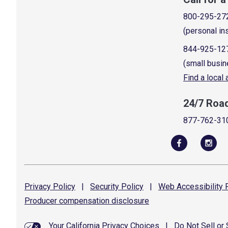
800-295-27
(personal in
844-925-12
(small busin
Find a local
24/7 Roa
877-762-31
Privacy
Policy
|
Security
Policy
|
Web Accessibility
P
Producer compensation
disclosure
Your California Privacy Choices
|
Do Not Sell or