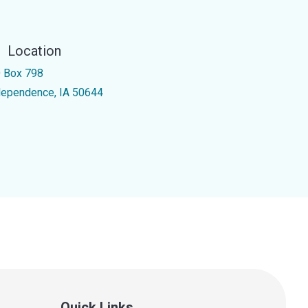
Location
 Box 798
dependence, IA 50644
Quick Links