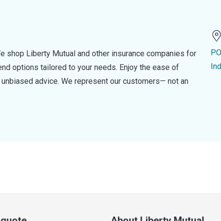
PO
e shop Liberty Mutual and other insurance companies for
In
d options tailored to your needs. Enjoy the ease of
nd unbiased advice. We represent our customers— not an
a quote
About Liberty Mutual