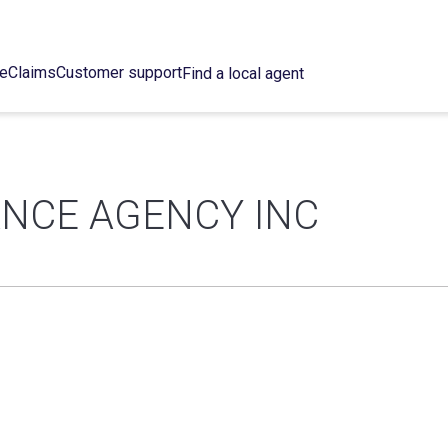
ce
Claims
Customer support
Find a local agent
NCE AGENCY INC