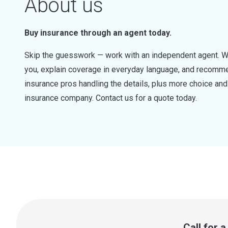
About us
Buy insurance through an agent today.
Skip the guesswork — work with an independent agent. W
you, explain coverage in everyday language, and recommen
insurance pros handling the details, plus more choice a
insurance company. Contact us for a quote today.
Call for 