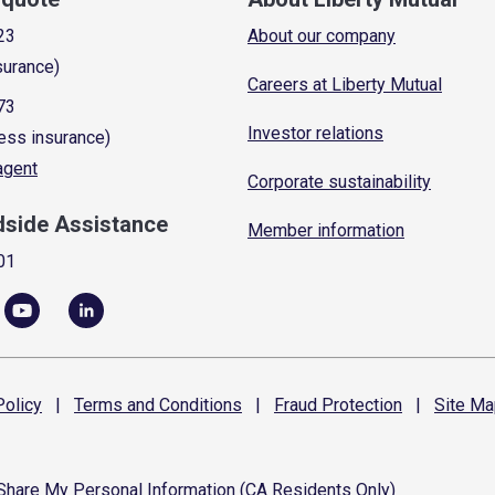
23
About our company
surance)
Careers at Liberty Mutual
73
Investor relations
ess insurance)
 agent
Corporate sustainability
dside Assistance
Member information
01
olicy
|
Terms and
Conditions
|
Fraud
Protection
|
Site
Ma
 Share My Personal Information (CA Residents Only)