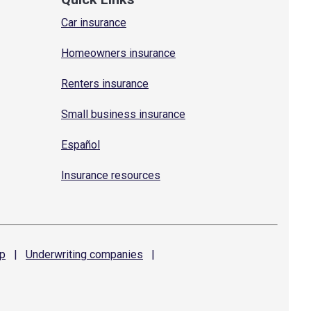
Car insurance
Homeowners insurance
Renters insurance
Small business insurance
Español
Insurance resources
p
|
Underwriting
companies
|