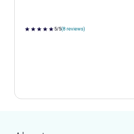
5/5
(8 reviews)
5 out of 5 stars