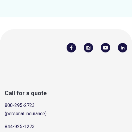
Call for a quote
800-295-2723
(personal insurance)
844-925-1273