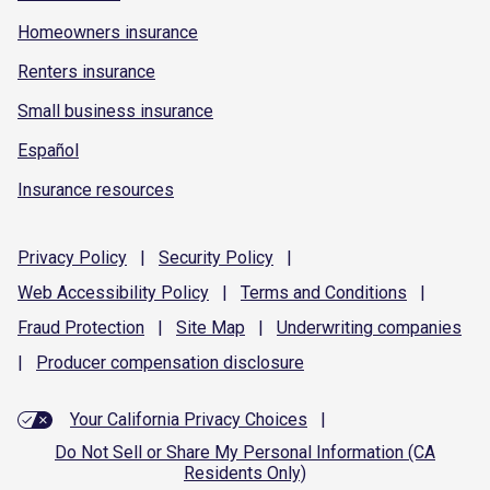
Homeowners insurance
Renters insurance
Small business insurance
Español
Insurance resources
Privacy
Policy
|
Security
Policy
|
Web Accessibility
Policy
|
Terms and
Conditions
|
Fraud
Protection
|
Site
Map
|
Underwriting
companies
|
Producer compensation
disclosure
Your California Privacy Choices
|
Do Not Sell or Share My Personal Information (CA
Residents Only)