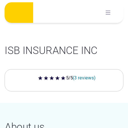
Skip
to
content
ISB INSURANCE INC
5/5
(3 reviews)
5 out of 5 stars
About us