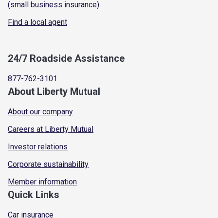
(small business insurance)
Find a local agent
24/7 Roadside Assistance
877-762-3101
About Liberty Mutual
About our company
Careers at Liberty Mutual
Investor relations
Corporate sustainability
Member information
Quick Links
Car insurance