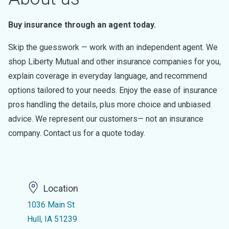
Buy insurance through an agent today.
Skip the guesswork — work with an independent agent. We
shop Liberty Mutual and other insurance companies for you,
explain coverage in everyday language, and recommend
options tailored to your needs. Enjoy the ease of insurance
pros handling the details, plus more choice and unbiased
advice. We represent our customers— not an insurance
company. Contact us for a quote today.
Location
1036 Main St
Hull, IA 51239