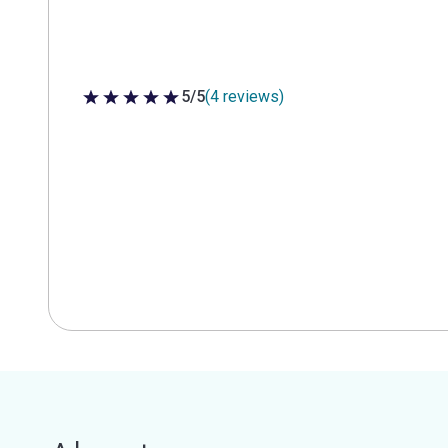
5/5
(4 reviews)
5 out of 5 stars