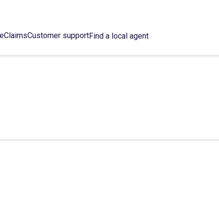
ce
Claims
Customer support
Find a local agent