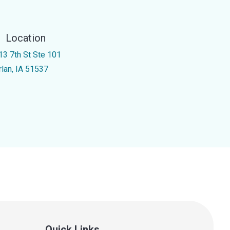
Location
13 7th St Ste 101
rlan, IA 51537
Quick Links