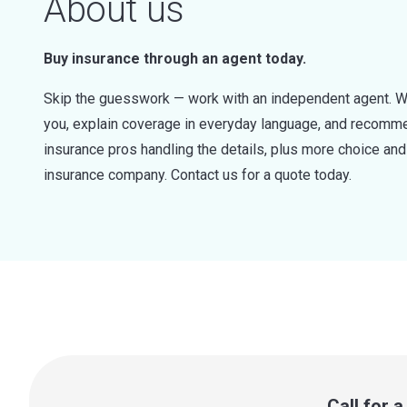
About us
Buy insurance through an agent today.
Skip the guesswork — work with an independent agent. W
you, explain coverage in everyday language, and recommen
insurance pros handling the details, plus more choice a
insurance company. Contact us for a quote today.
Call for 