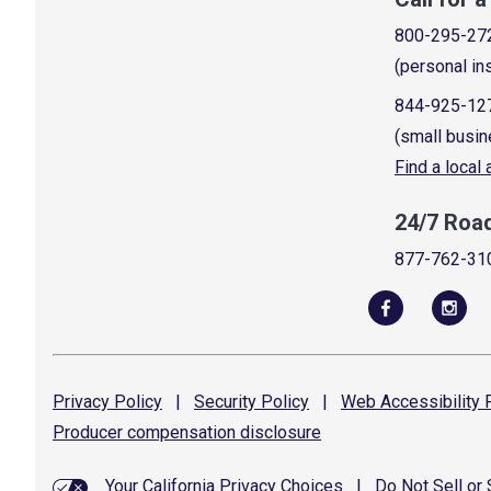
800-295-27
(personal in
844-925-12
(small busin
Find a local
24/7 Roa
877-762-31
Privacy
Policy
|
Security
Policy
|
Web Accessibility
P
Producer compensation
disclosure
Your California Privacy Choices
|
Do Not Sell or