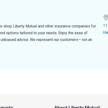
11
e shop Liberty Mutual and other insurance companies for
Ha
d options tailored to your needs. Enjoy the ease of
nd unbiased advice. We represent our customers— not an
a quote
About Liberty Mutual