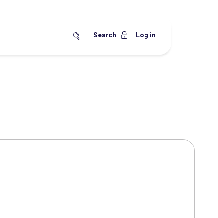
Search
Log in