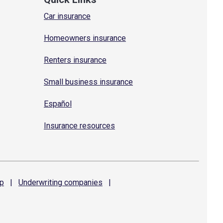
Car insurance
Homeowners insurance
Renters insurance
Small business insurance
Español
Insurance resources
p
|
Underwriting
companies
|