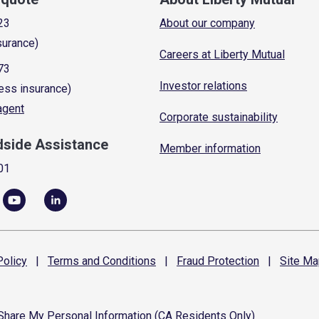
23
About our company
surance)
Careers at Liberty Mutual
73
Investor relations
ess insurance)
 agent
Corporate sustainability
dside Assistance
Member information
01
olicy
|
Terms and
Conditions
|
Fraud
Protection
|
Site
Ma
 Share My Personal Information (CA Residents Only)