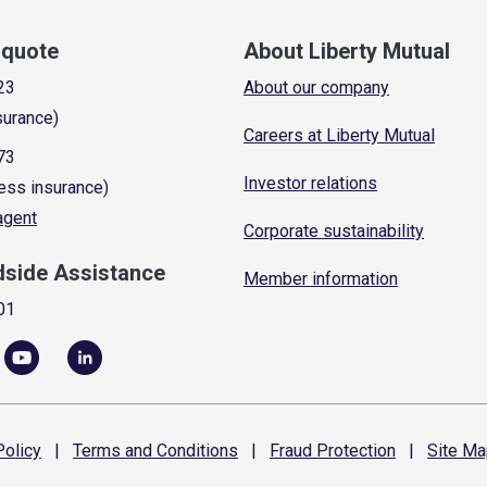
a quote
About Liberty Mutual
23
About our company
surance)
Careers at Liberty Mutual
73
Investor relations
ess insurance)
 agent
Corporate sustainability
dside Assistance
Member information
01
olicy
|
Terms and
Conditions
|
Fraud
Protection
|
Site
Ma