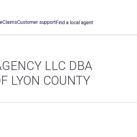
ce
Claims
Customer support
Find a local agent
AGENCY LLC DBA
F LYON COUNTY