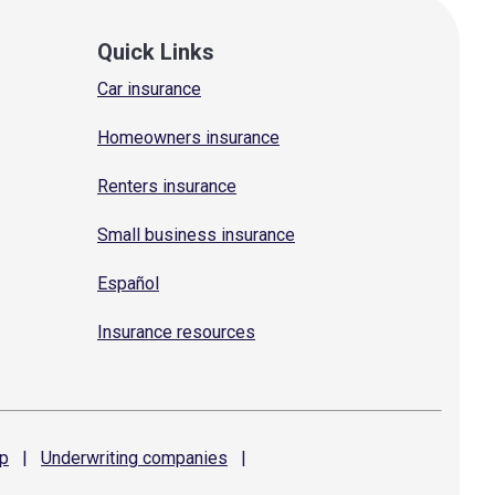
Quick Links
Car insurance
Homeowners insurance
Renters insurance
Small business insurance
Español
Insurance resources
p
|
Underwriting
companies
|