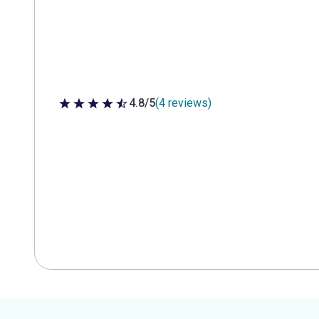
4.8/5
(4 reviews)
4.8 out of 5 stars