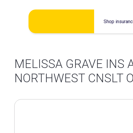
Skip
Shop insuran
to
content
MELISSA GRAVE INS 
NORTHWEST CNSLT O