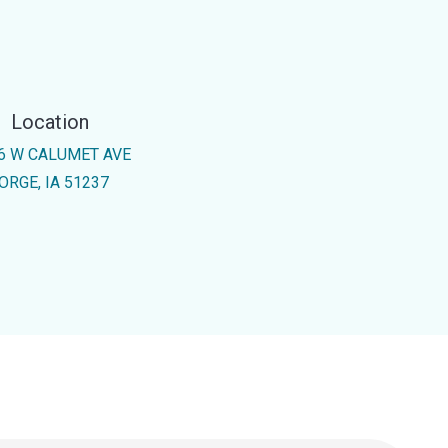
Location
6 W CALUMET AVE
ORGE, IA 51237