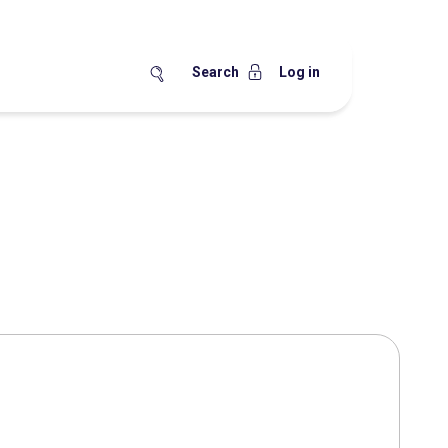
Search
Log in