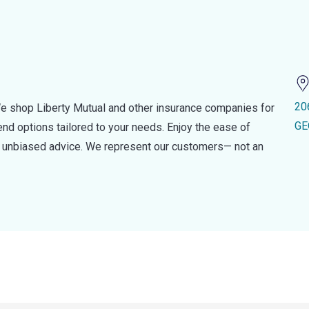
20
e shop Liberty Mutual and other insurance companies for
GE
d options tailored to your needs. Enjoy the ease of
nd unbiased advice. We represent our customers— not an