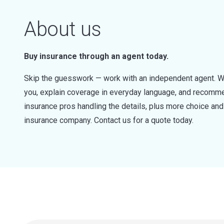
About us
Buy insurance through an agent today.
Skip the guesswork — work with an independent agent. W
you, explain coverage in everyday language, and recommen
insurance pros handling the details, plus more choice a
insurance company. Contact us for a quote today.