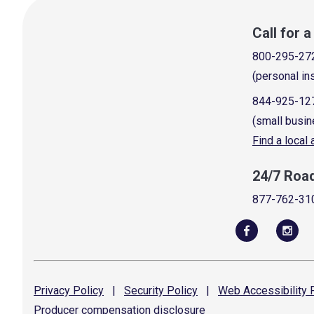
Call for 
800-295-27
(personal in
844-925-12
(small busin
Find a local
24/7 Roa
877-762-31
Privacy
Policy
|
Security
Policy
|
Web Accessibility
P
Producer compensation
disclosure