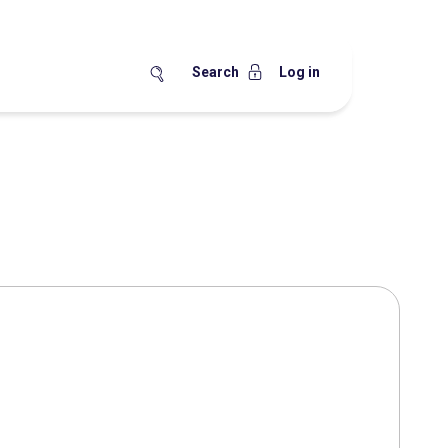
Search
Log in