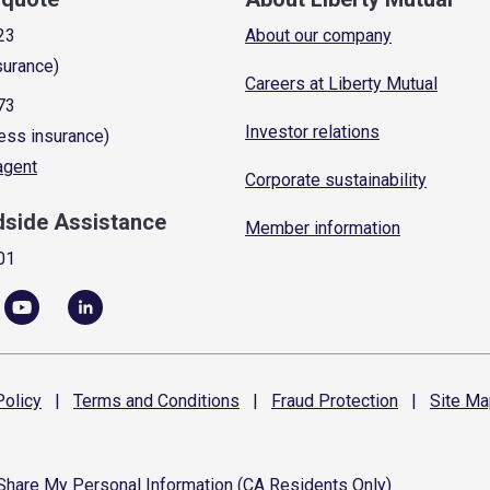
23
About our company
surance)
Careers at Liberty Mutual
73
Investor relations
ess insurance)
 agent
Corporate sustainability
dside Assistance
Member information
01
olicy
|
Terms and
Conditions
|
Fraud
Protection
|
Site
Ma
 Share My Personal Information (CA Residents Only)