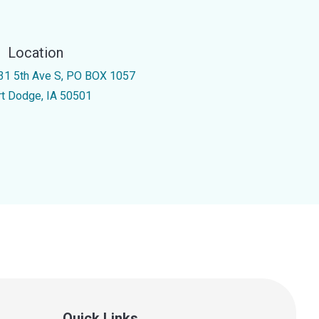
Location
31 5th Ave S, PO BOX 1057
rt Dodge, IA 50501
Quick Links