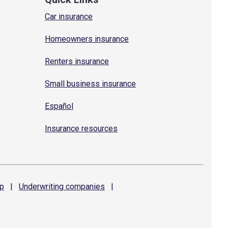
Car insurance
Homeowners insurance
Renters insurance
Small business insurance
Español
Insurance resources
p
|
Underwriting
companies
|