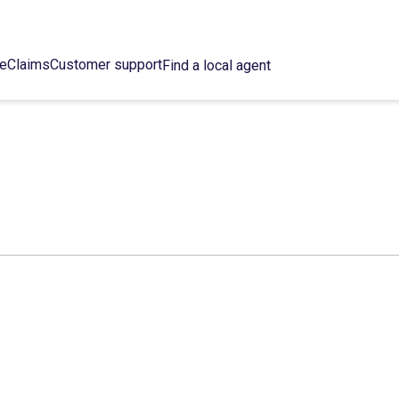
ce
Claims
Customer support
Find a local agent