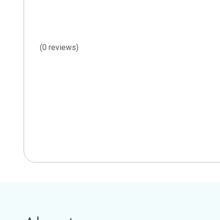
(0 reviews)