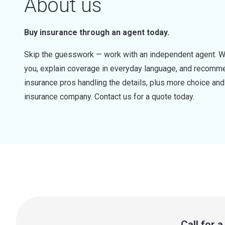
About us
Buy insurance through an agent today.
Skip the guesswork — work with an independent agent. W
you, explain coverage in everyday language, and recommen
insurance pros handling the details, plus more choice a
insurance company. Contact us for a quote today.
Call for 