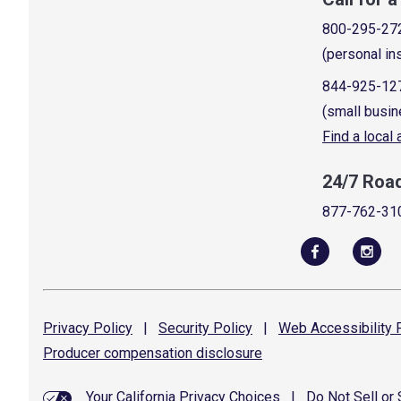
800-295-27
(personal in
844-925-12
(small busin
Find a local
24/7 Roa
877-762-31
Privacy
Policy
|
Security
Policy
|
Web Accessibility
P
Producer compensation
disclosure
Your California Privacy Choices
|
Do Not Sell or