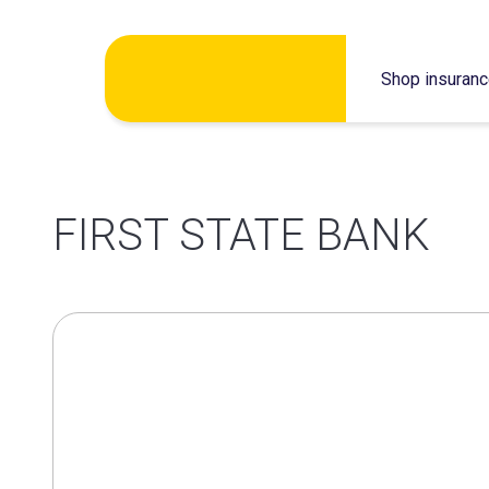
Skip
Shop insuran
to
content
FIRST STATE BANK