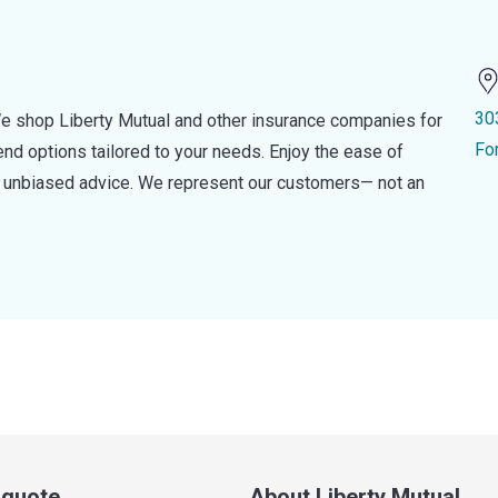
30
e shop Liberty Mutual and other insurance companies for
Fo
d options tailored to your needs. Enjoy the ease of
nd unbiased advice. We represent our customers— not an
a quote
About Liberty Mutual