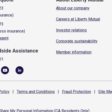
23
About our company
surance)
Careers at Liberty Mutual
73
Investor relations
ess insurance)
 agent
Corporate sustainability
dside Assistance
Member information
01
olicy
|
Terms and
Conditions
|
Fraud
Protection
|
Site
Ma
 Share My Personal Information (CA Residents Only)