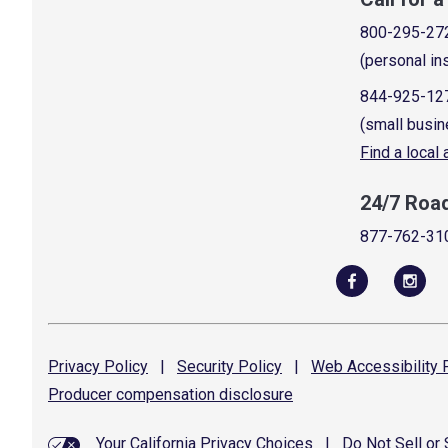
800-295-27
(personal in
844-925-12
(small busin
Find a local
24/7 Roa
877-762-31
Privacy
Policy
|
Security
Policy
|
Web Accessibility
P
Producer compensation
disclosure
Your California Privacy Choices
|
Do Not Sell or