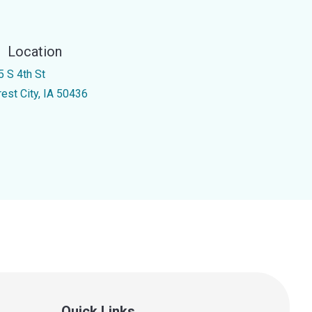
Location
5 S 4th St
rest City, IA 50436
Quick Links