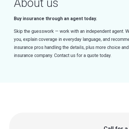
About us
Buy insurance through an agent today.
Skip the guesswork — work with an independent agent. W
you, explain coverage in everyday language, and recommen
insurance pros handling the details, plus more choice a
insurance company. Contact us for a quote today.
Call for 