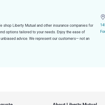
14
e shop Liberty Mutual and other insurance companies for
Fo
d options tailored to your needs. Enjoy the ease of
nd unbiased advice. We represent our customers— not an
a quote
About Liberty Mutual