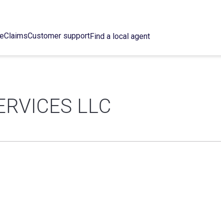
ce
Claims
Customer support
Find a local agent
ERVICES LLC