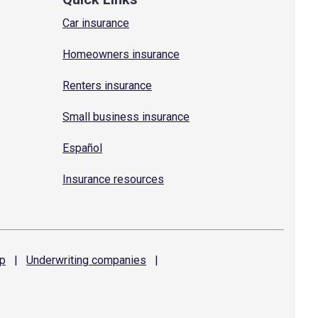
Car insurance
Homeowners insurance
Renters insurance
Small business insurance
Español
Insurance resources
p
|
Underwriting
companies
|