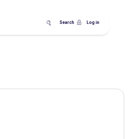
Search
Log in