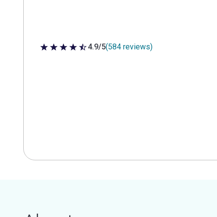
4.9/5
(584 reviews)
4.9 out of 5 stars