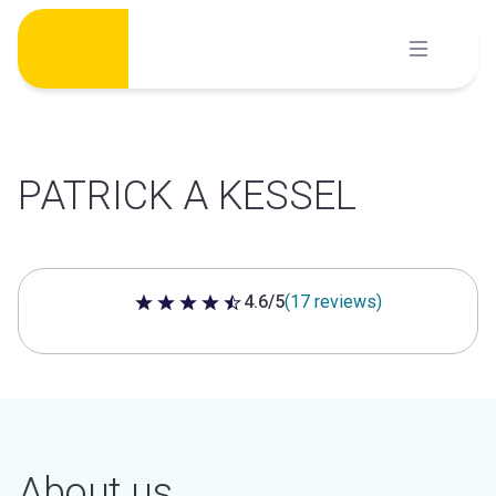
Skip
to
content
PATRICK A KESSEL
4.6/5
(17 reviews)
4.6 out of 5 stars
About us