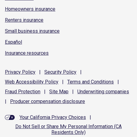
Homeowners insurance
Renters insurance
Small business insurance
Español
Insurance resources
Privacy
Policy
|
Security
Policy
|
Web Accessibility
Policy
|
Terms and
Conditions
|
Fraud
Protection
|
Site
Map
|
Underwriting
companies
|
Producer compensation
disclosure
Your California Privacy Choices
|
Do Not Sell or Share My Personal Information (CA
Residents Only)