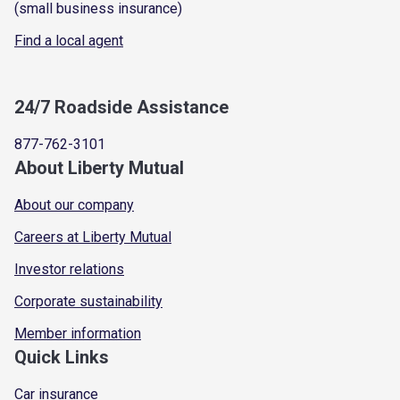
(small business insurance)
Find a local agent
24/7 Roadside Assistance
877-762-3101
About Liberty Mutual
About our company
Careers at Liberty Mutual
Investor relations
Corporate sustainability
Member information
Quick Links
Car insurance