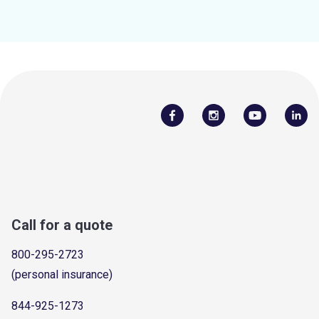
Call for a quote
800-295-2723
(personal insurance)
844-925-1273