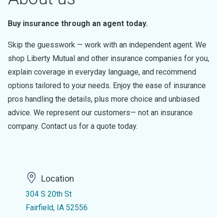
Buy insurance through an agent today.
Skip the guesswork — work with an independent agent. We
shop Liberty Mutual and other insurance companies for you,
explain coverage in everyday language, and recommend
options tailored to your needs. Enjoy the ease of insurance
pros handling the details, plus more choice and unbiased
advice. We represent our customers— not an insurance
company. Contact us for a quote today.
Location
304 S 20th St
Fairfield, IA 52556