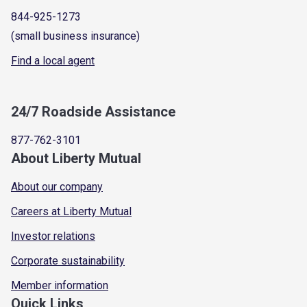
844-925-1273
(small business insurance)
Find a local agent
24/7 Roadside Assistance
877-762-3101
About Liberty Mutual
About our company
Careers at Liberty Mutual
Investor relations
Corporate sustainability
Member information
Quick Links