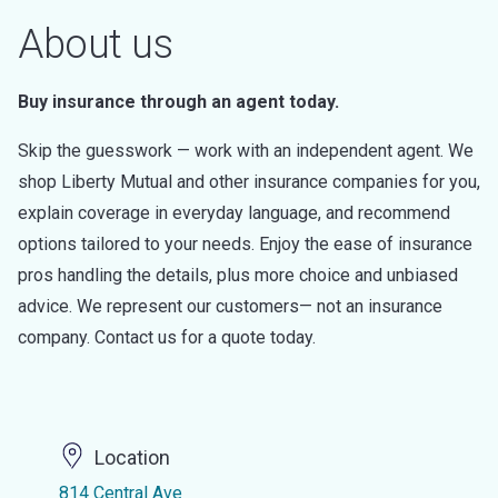
About us
Buy insurance through an agent today.
Skip the guesswork — work with an independent agent. We
shop Liberty Mutual and other insurance companies for you,
explain coverage in everyday language, and recommend
options tailored to your needs. Enjoy the ease of insurance
pros handling the details, plus more choice and unbiased
advice. We represent our customers— not an insurance
company. Contact us for a quote today.
Location
814 Central Ave