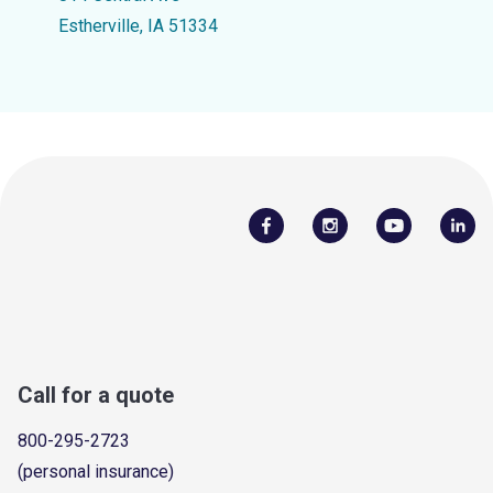
Estherville, IA 51334
Call for a quote
800-295-2723
(personal insurance)