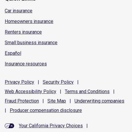
Car insurance
Homeowners insurance
Renters insurance
Small business insurance
Español
Insurance resources
Privacy
Policy
|
Security
Policy
|
Web Accessibility
Policy
|
Terms and
Conditions
|
Fraud
Protection
|
Site
Map
|
Underwriting
companies
|
Producer compensation
disclosure
Your California Privacy Choices
|