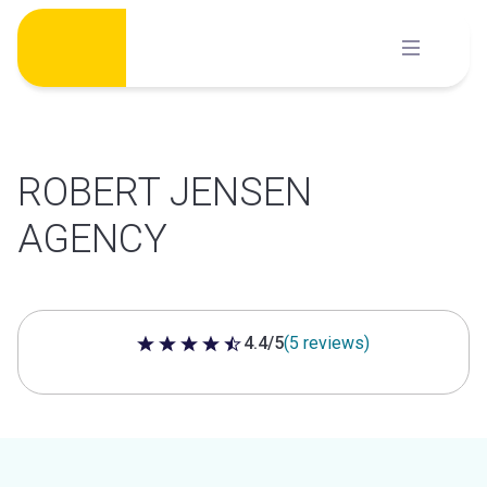
Skip
to
content
ROBERT JENSEN
AGENCY
4.4/5
(5 reviews)
4.4 out of 5 stars