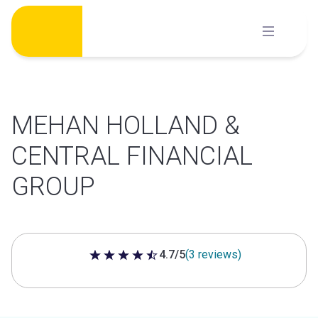
Skip
to
content
MEHAN HOLLAND &
CENTRAL FINANCIAL
GROUP
4.7/5
(3 reviews)
4.7 out of 5 stars