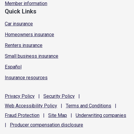
Member information
Quick Links
Car insurance
Homeowners insurance
Renters insurance
Small business insurance
Español
Insurance resources
Privacy
Policy
|
Security
Policy
|
Web Accessibility
Policy
|
Terms and
Conditions
|
Fraud
Protection
|
Site
Map
|
Underwriting
companies
|
Producer compensation
disclosure