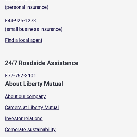
(personal insurance)
844-925-1273
(small business insurance)
Find a local agent
24/7 Roadside Assistance
877-762-3101
About Liberty Mutual
About our company
Careers at Liberty Mutual
Investor relations
Corporate sustainability