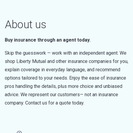
About us
Buy insurance through an agent today.
Skip the guesswork — work with an independent agent. We
shop Liberty Mutual and other insurance companies for you,
explain coverage in everyday language, and recommend
options tailored to your needs. Enjoy the ease of insurance
pros handling the details, plus more choice and unbiased
advice. We represent our customers— not an insurance
company. Contact us for a quote today.