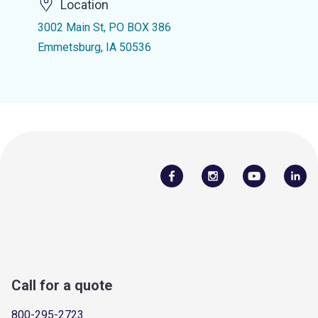
Location
3002 Main St, PO BOX 386
Emmetsburg, IA 50536
Call for a quote
800-295-2723