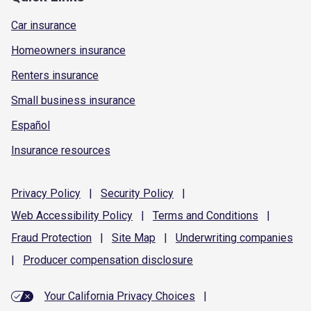
Car insurance
Homeowners insurance
Renters insurance
Small business insurance
Español
Insurance resources
Privacy
Policy
|
Security
Policy
|
Web Accessibility
Policy
|
Terms and
Conditions
|
Fraud
Protection
|
Site
Map
|
Underwriting
companies
|
Producer compensation
disclosure
Your California Privacy Choices
|