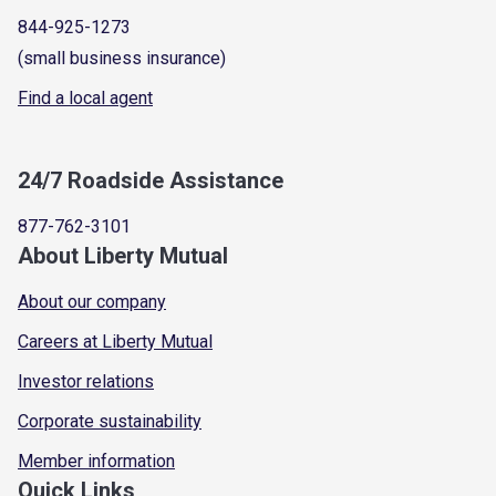
844-925-1273
(small business insurance)
Find a local agent
24/7 Roadside Assistance
877-762-3101
About Liberty Mutual
About our company
Careers at Liberty Mutual
Investor relations
Corporate sustainability
Member information
Quick Links