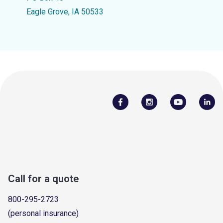
Eagle Grove, IA 50533
Call for a quote
800-295-2723
(personal insurance)