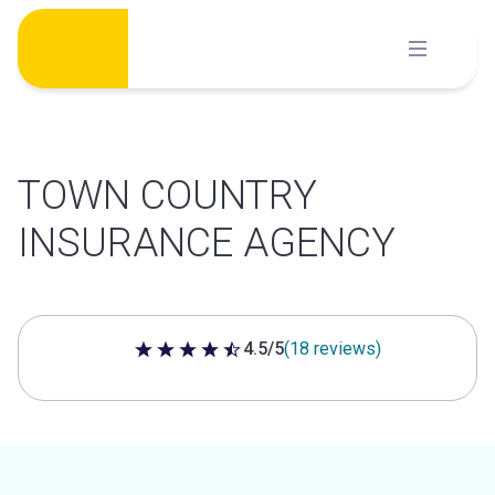
Skip
to
content
TOWN COUNTRY
INSURANCE AGENCY
4.5/5
(18 reviews)
4.5 out of 5 stars