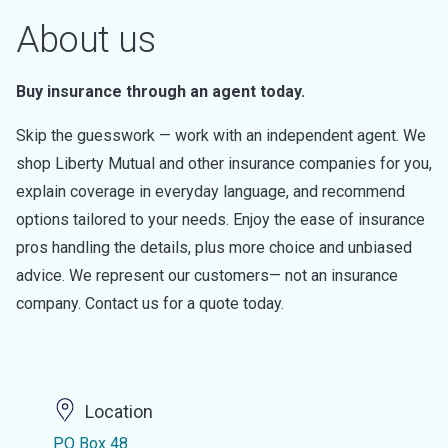
About us
Buy insurance through an agent today.
Skip the guesswork — work with an independent agent. We
shop Liberty Mutual and other insurance companies for you,
explain coverage in everyday language, and recommend
options tailored to your needs. Enjoy the ease of insurance
pros handling the details, plus more choice and unbiased
advice. We represent our customers— not an insurance
company. Contact us for a quote today.
Location
PO Box 48