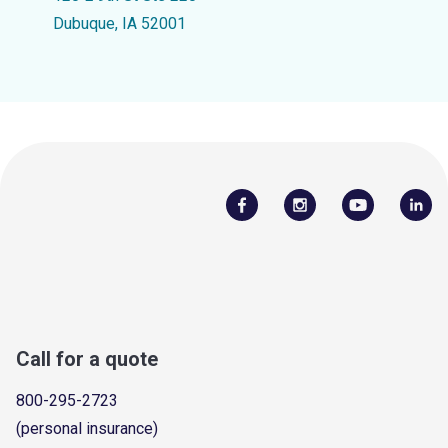
Dubuque, IA 52001
Call for a quote
800-295-2723
(personal insurance)