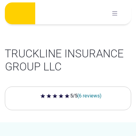
Skip
to
content
TRUCKLINE INSURANCE
GROUP LLC
5/5
(6 reviews)
5 out of 5 stars