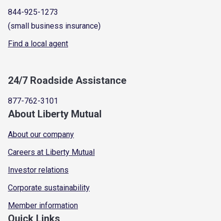
844-925-1273
(small business insurance)
Find a local agent
24/7 Roadside Assistance
877-762-3101
About Liberty Mutual
About our company
Careers at Liberty Mutual
Investor relations
Corporate sustainability
Member information
Quick Links