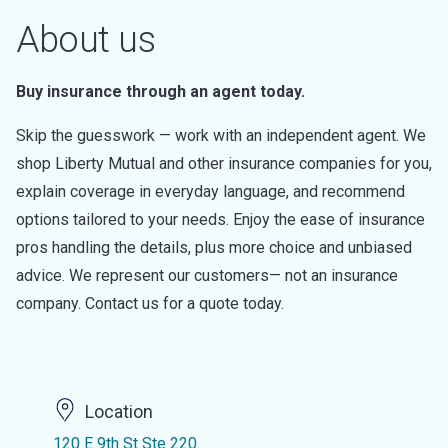
About us
Buy insurance through an agent today.
Skip the guesswork — work with an independent agent. We
shop Liberty Mutual and other insurance companies for you,
explain coverage in everyday language, and recommend
options tailored to your needs. Enjoy the ease of insurance
pros handling the details, plus more choice and unbiased
advice. We represent our customers— not an insurance
company. Contact us for a quote today.
Location
120 E 9th St Ste 220