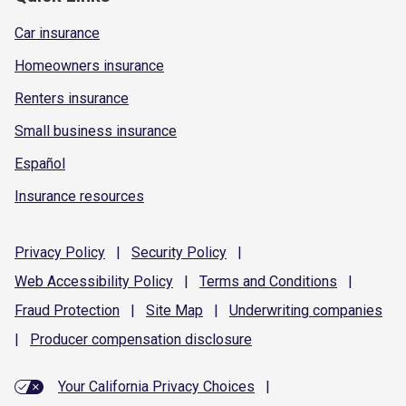
Car insurance
Homeowners insurance
Renters insurance
Small business insurance
Español
Insurance resources
Privacy
Policy
|
Security
Policy
|
Web Accessibility
Policy
|
Terms and
Conditions
|
Fraud
Protection
|
Site
Map
|
Underwriting
companies
|
Producer compensation
disclosure
Your California Privacy Choices
|