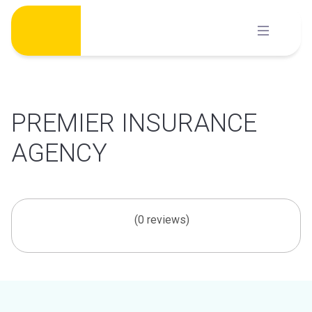
Skip
to
content
PREMIER INSURANCE
AGENCY
(0 reviews)