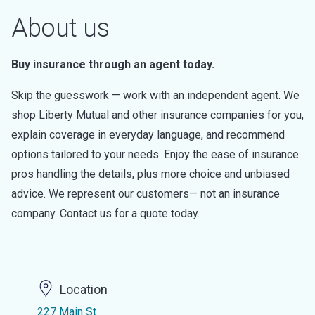
About us
Buy insurance through an agent today.
Skip the guesswork — work with an independent agent. We
shop Liberty Mutual and other insurance companies for you,
explain coverage in everyday language, and recommend
options tailored to your needs. Enjoy the ease of insurance
pros handling the details, plus more choice and unbiased
advice. We represent our customers— not an insurance
company. Contact us for a quote today.
Location
227 Main St