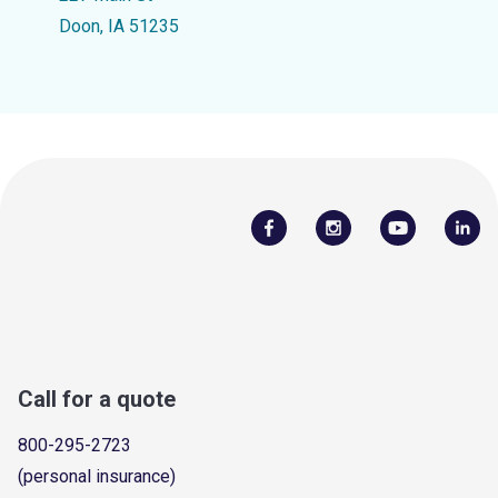
Doon, IA 51235
Call for a quote
800-295-2723
(personal insurance)