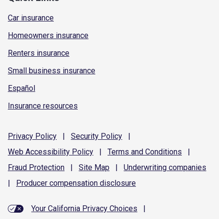
Car insurance
Homeowners insurance
Renters insurance
Small business insurance
Español
Insurance resources
Privacy
Policy
|
Security
Policy
|
Web Accessibility
Policy
|
Terms and
Conditions
|
Fraud
Protection
|
Site
Map
|
Underwriting
companies
|
Producer compensation
disclosure
Your California Privacy Choices
|