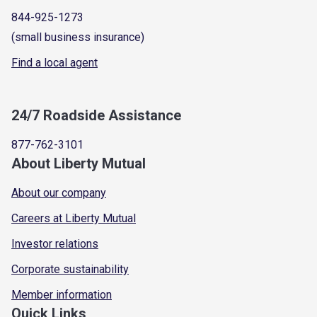
844-925-1273
(small business insurance)
Find a local agent
24/7 Roadside Assistance
877-762-3101
About Liberty Mutual
About our company
Careers at Liberty Mutual
Investor relations
Corporate sustainability
Member information
Quick Links