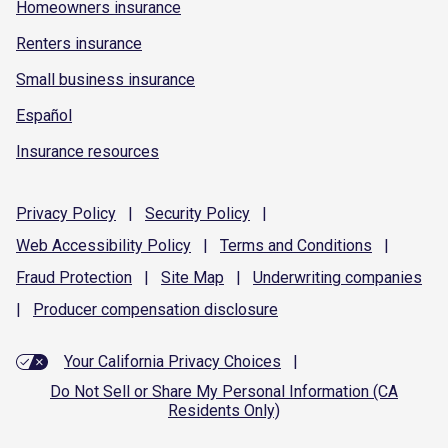
Homeowners insurance
Renters insurance
Small business insurance
Español
Insurance resources
Privacy
Policy
|
Security
Policy
|
Web Accessibility
Policy
|
Terms and
Conditions
|
Fraud
Protection
|
Site
Map
|
Underwriting
companies
|
Producer compensation
disclosure
Your California Privacy Choices
|
Do Not Sell or Share My Personal Information (CA
Residents Only)