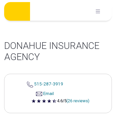
Skip
to
content
DONAHUE INSURANCE
AGENCY
515-287-3919
Email
4.6/5
(26 reviews)
4.6 out of 5 stars