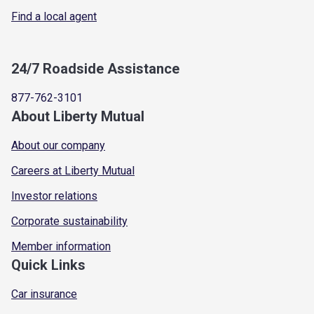
Find a local agent
24/7 Roadside Assistance
877-762-3101
About Liberty Mutual
About our company
Careers at Liberty Mutual
Investor relations
Corporate sustainability
Member information
Quick Links
Car insurance