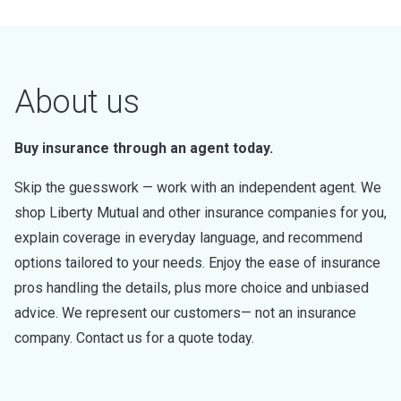
About us
Buy insurance through an agent today.
Skip the guesswork — work with an independent agent. We
shop Liberty Mutual and other insurance companies for you,
explain coverage in everyday language, and recommend
options tailored to your needs. Enjoy the ease of insurance
pros handling the details, plus more choice and unbiased
advice. We represent our customers— not an insurance
company. Contact us for a quote today.