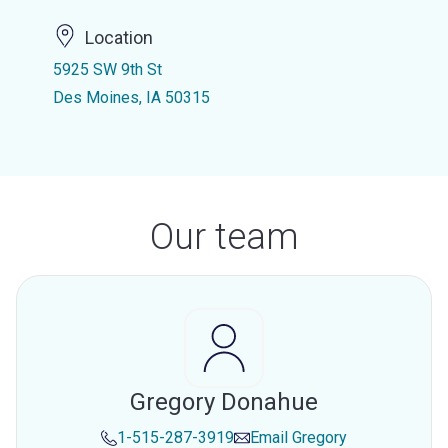
Location
5925 SW 9th St
Des Moines, IA 50315
Our team
Gregory Donahue
1-515-287-3919
Email
Gregory