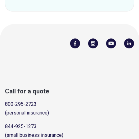
Call for a quote
800-295-2723
(personal insurance)
844-925-1273
(small business insurance)