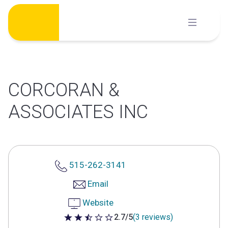
Skip
to
content
CORCORAN &
ASSOCIATES INC
515-262-3141
Email
Website
2.7/5
(3 reviews)
2.7 out of 5 stars