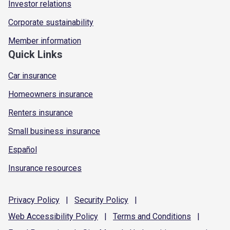
Investor relations
Corporate sustainability
Member information
Quick Links
Car insurance
Homeowners insurance
Renters insurance
Small business insurance
Español
Insurance resources
Privacy
Policy
|
Security
Policy
|
Web Accessibility
Policy
|
Terms and
Conditions
|