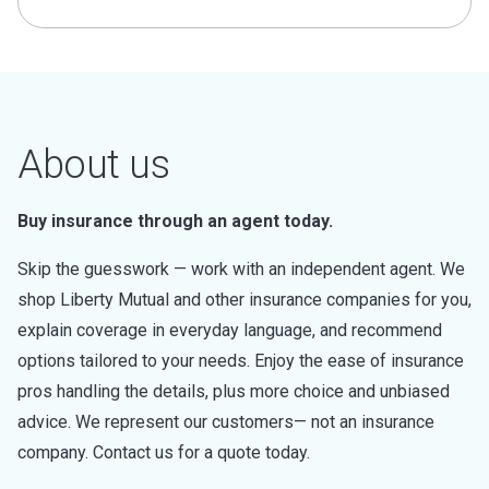
About us
Buy insurance through an agent today.
Skip the guesswork — work with an independent agent. We
shop Liberty Mutual and other insurance companies for you,
explain coverage in everyday language, and recommend
options tailored to your needs. Enjoy the ease of insurance
pros handling the details, plus more choice and unbiased
advice. We represent our customers— not an insurance
company. Contact us for a quote today.