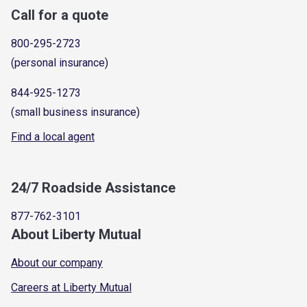
Call for a quote
800-295-2723
(personal insurance)
844-925-1273
(small business insurance)
Find a local agent
24/7 Roadside Assistance
877-762-3101
About Liberty Mutual
About our company
Careers at Liberty Mutual