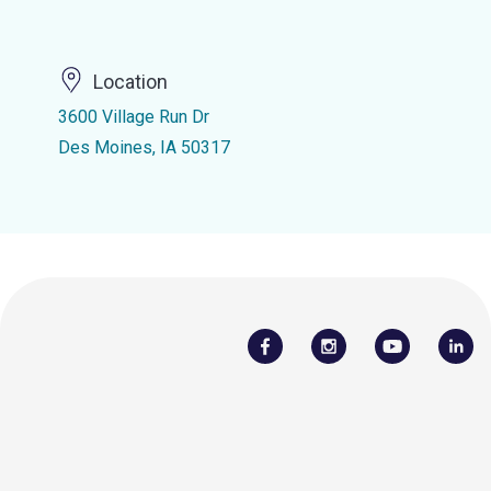
Location
3600 Village Run Dr
Des Moines, IA 50317