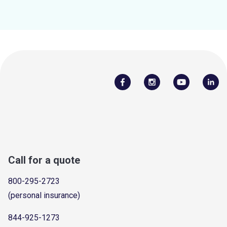
Call for a quote
800-295-2723
(personal insurance)
844-925-1273