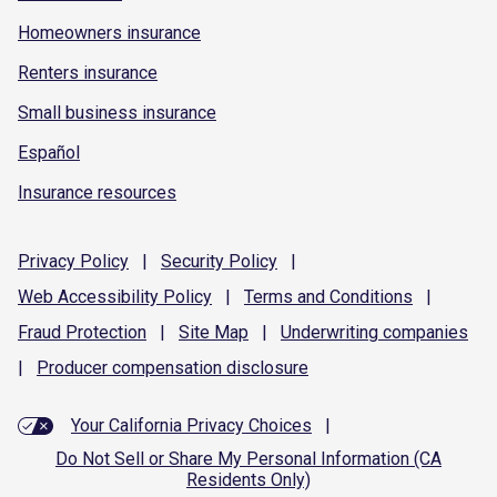
Homeowners insurance
Renters insurance
Small business insurance
Español
Insurance resources
Privacy
Policy
|
Security
Policy
|
Web Accessibility
Policy
|
Terms and
Conditions
|
Fraud
Protection
|
Site
Map
|
Underwriting
companies
|
Producer compensation
disclosure
Your California Privacy Choices
|
Do Not Sell or Share My Personal Information (CA
Residents Only)