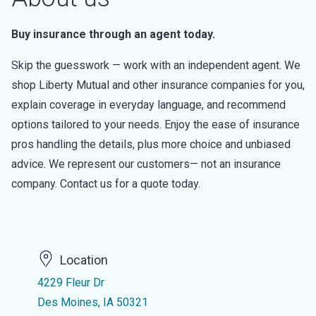
Buy insurance through an agent today.
Skip the guesswork — work with an independent agent. We
shop Liberty Mutual and other insurance companies for you,
explain coverage in everyday language, and recommend
options tailored to your needs. Enjoy the ease of insurance
pros handling the details, plus more choice and unbiased
advice. We represent our customers— not an insurance
company. Contact us for a quote today.
Location
4229 Fleur Dr
Des Moines, IA 50321