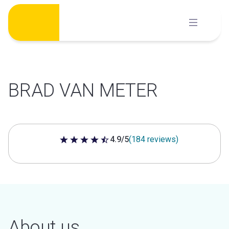
Skip
to
content
BRAD VAN METER
4.9/5
(184 reviews)
4.9 out of 5 stars
About us