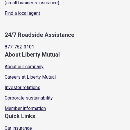
(small business insurance)
Find a local agent
24/7 Roadside Assistance
877-762-3101
About Liberty Mutual
About our company
Careers at Liberty Mutual
Investor relations
Corporate sustainability
Member information
Quick Links
Car insurance