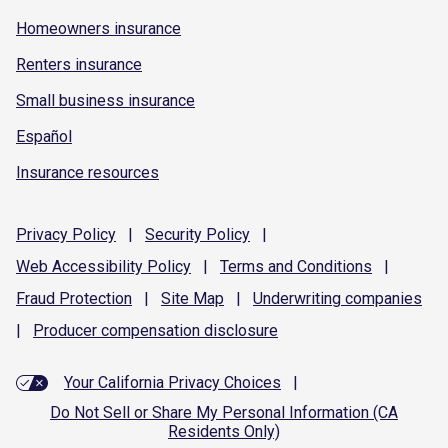
Homeowners insurance
Renters insurance
Small business insurance
Español
Insurance resources
Privacy
Policy
|
Security
Policy
|
Web Accessibility
Policy
|
Terms and
Conditions
|
Fraud
Protection
|
Site
Map
|
Underwriting
companies
|
Producer compensation
disclosure
Your California Privacy Choices
|
Do Not Sell or Share My Personal Information (CA
Residents Only)