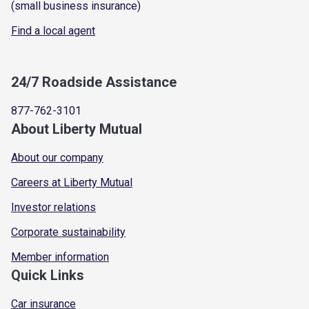
(small business insurance)
Find a local agent
24/7 Roadside Assistance
877-762-3101
About Liberty Mutual
About our company
Careers at Liberty Mutual
Investor relations
Corporate sustainability
Member information
Quick Links
Car insurance