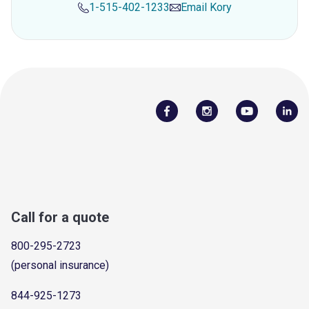
1-515-402-1233
Email
Kory
Call for a quote
800-295-2723
(personal insurance)
844-925-1273