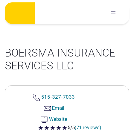
Skip
to
content
BOERSMA INSURANCE
SERVICES LLC
515-327-7033
Email
Website
5/5
(71 reviews)
5 out of 5 stars