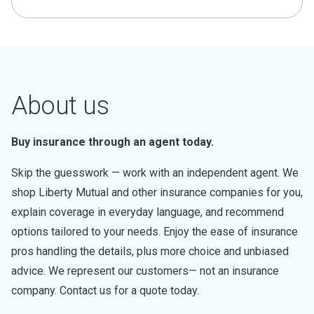
About us
Buy insurance through an agent today.
Skip the guesswork — work with an independent agent. We
shop Liberty Mutual and other insurance companies for you,
explain coverage in everyday language, and recommend
options tailored to your needs. Enjoy the ease of insurance
pros handling the details, plus more choice and unbiased
advice. We represent our customers— not an insurance
company. Contact us for a quote today.