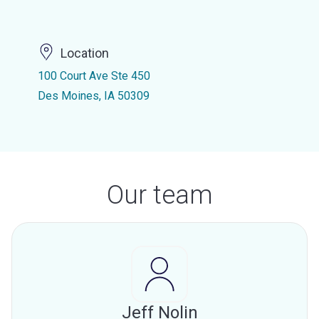
Location
100 Court Ave Ste 450
Des Moines, IA 50309
Our team
Jeff Nolin