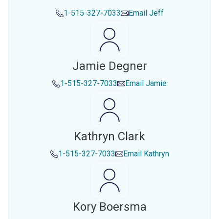
1-515-327-7033
Email
Jeff
Jamie Degner
1-515-327-7033
Email
Jamie
Kathryn Clark
1-515-327-7033
Email
Kathryn
Kory Boersma