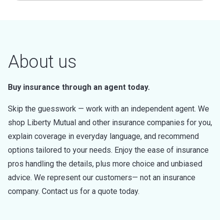
About us
Buy insurance through an agent today.
Skip the guesswork — work with an independent agent. We
shop Liberty Mutual and other insurance companies for you,
explain coverage in everyday language, and recommend
options tailored to your needs. Enjoy the ease of insurance
pros handling the details, plus more choice and unbiased
advice. We represent our customers— not an insurance
company. Contact us for a quote today.