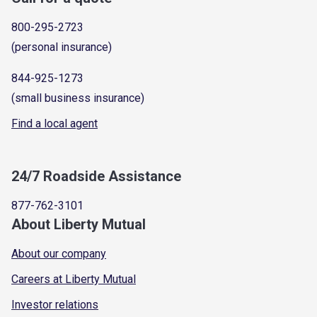
800-295-2723
(personal insurance)
844-925-1273
(small business insurance)
Find a local agent
24/7 Roadside Assistance
877-762-3101
About Liberty Mutual
About our company
Careers at Liberty Mutual
Investor relations