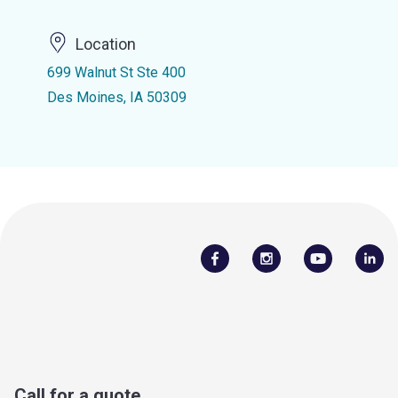
Location
699 Walnut St Ste 400
Des Moines, IA 50309
Call for a quote