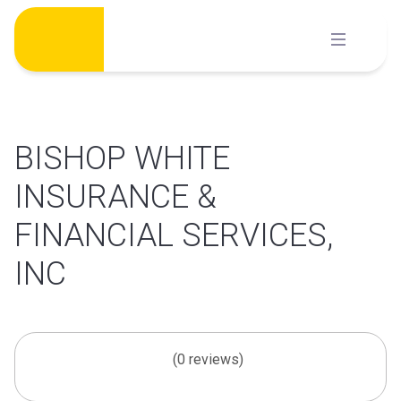
Skip
to
content
BISHOP WHITE
INSURANCE &
FINANCIAL SERVICES,
INC
(0 reviews)