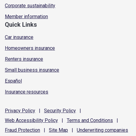
Corporate sustainability
Member information
Quick Links
Car insurance
Homeowners insurance
Renters insurance
Small business insurance
Español
Insurance resources
Privacy
Policy
|
Security
Policy
|
Web Accessibility
Policy
|
Terms and
Conditions
|
Fraud
Protection
|
Site
Map
|
Underwriting
companies