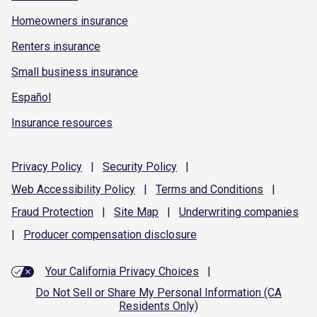
Homeowners insurance
Renters insurance
Small business insurance
Español
Insurance resources
Privacy
Policy
|
Security
Policy
|
Web Accessibility
Policy
|
Terms and
Conditions
|
Fraud
Protection
|
Site
Map
|
Underwriting
companies
|
Producer compensation
disclosure
Your California Privacy Choices
|
Do Not Sell or Share My Personal Information (CA
Residents Only)