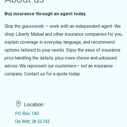
Buy insurance through an agent today.
Skip the guesswork — work with an independent agent. We
shop Liberty Mutual and other insurance companies for you,
explain coverage in everyday language, and recommend
options tailored to your needs. Enjoy the ease of insurance
pros handling the details, plus more choice and unbiased
advice. We represent our customers— not an insurance
company. Contact us for a quote today.
Location
PO Box 140
De Witt, IA 52742