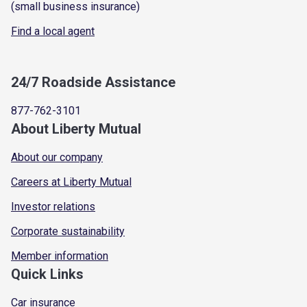
(small business insurance)
Find a local agent
24/7 Roadside Assistance
877-762-3101
About Liberty Mutual
About our company
Careers at Liberty Mutual
Investor relations
Corporate sustainability
Member information
Quick Links
Car insurance