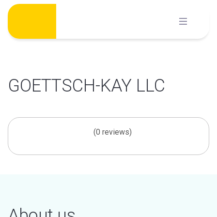
Skip
to
content
GOETTSCH-KAY LLC
(0 reviews)
About us