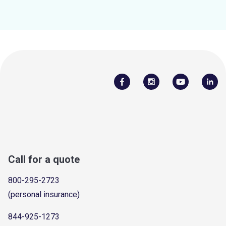
Call for a quote
800-295-2723
(personal insurance)
844-925-1273