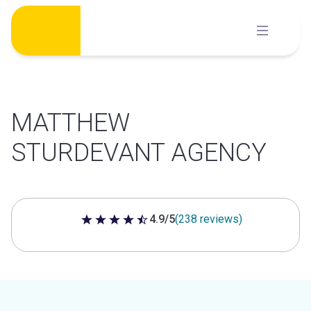
Skip
to
content
MATTHEW
STURDEVANT AGENCY
4.9/5
(238 reviews)
4.9 out of 5 stars