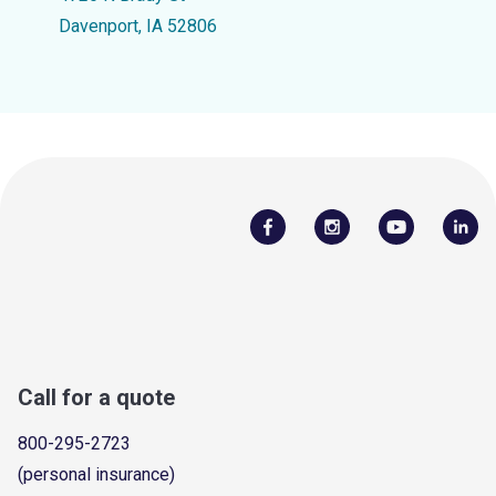
Davenport, IA 52806
Call for a quote
800-295-2723
(personal insurance)