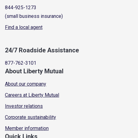
844-925-1273
(small business insurance)
Find a local agent
24/7 Roadside Assistance
877-762-3101
About Liberty Mutual
About our company
Careers at Liberty Mutual
Investor relations
Corporate sustainability
Member information
Quick Links