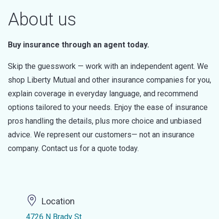
About us
Buy insurance through an agent today.
Skip the guesswork — work with an independent agent. We
shop Liberty Mutual and other insurance companies for you,
explain coverage in everyday language, and recommend
options tailored to your needs. Enjoy the ease of insurance
pros handling the details, plus more choice and unbiased
advice. We represent our customers— not an insurance
company. Contact us for a quote today.
Location
4726 N Brady St