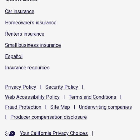
Car insurance
Homeowners insurance
Renters insurance
Small business insurance
Español
Insurance resources
Privacy
Policy
|
Security
Policy
|
Web Accessibility
Policy
|
Terms and
Conditions
|
Fraud
Protection
|
Site
Map
|
Underwriting
companies
|
Producer compensation
disclosure
Your California Privacy Choices
|