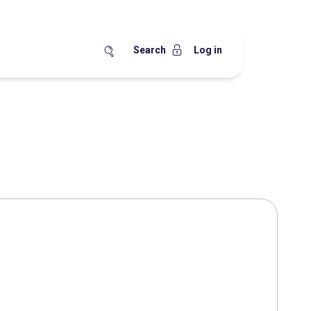
Search
Log in