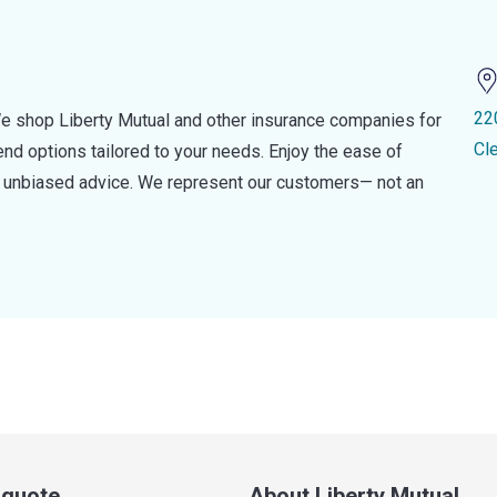
22
e shop Liberty Mutual and other insurance companies for
Cl
d options tailored to your needs. Enjoy the ease of
nd unbiased advice. We represent our customers— not an
a quote
About Liberty Mutual