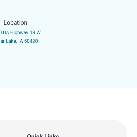
Location
0 Us Highway 18 W
ear Lake, IA 50428
Quick Links