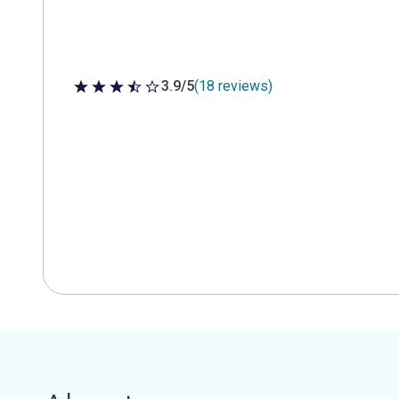
3.9/5
(18 reviews)
3.9 out of 5 stars