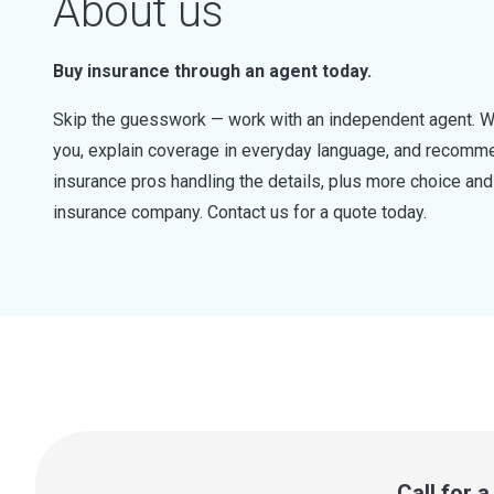
About us
Buy insurance through an agent today.
Skip the guesswork — work with an independent agent. W
you, explain coverage in everyday language, and recommen
insurance pros handling the details, plus more choice a
insurance company. Contact us for a quote today.
Call for 