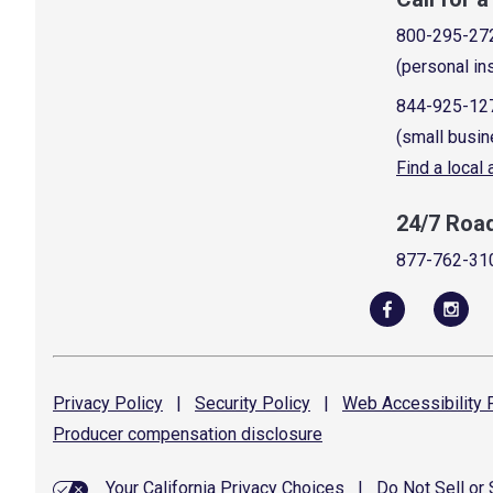
800-295-27
(personal in
844-925-12
(small busin
Find a local
24/7 Roa
877-762-31
Privacy
Policy
|
Security
Policy
|
Web Accessibility
P
Producer compensation
disclosure
Your California Privacy Choices
|
Do Not Sell or