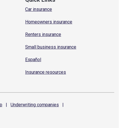
Car insurance
Homeowners insurance
Renters insurance
Small business insurance
Español
Insurance resources
p
|
Underwriting
companies
|