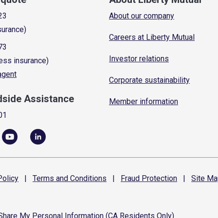
23
About our company
surance)
Careers at Liberty Mutual
73
Investor relations
ess insurance)
 agent
Corporate sustainability
dside Assistance
Member information
01
olicy
|
Terms and
Conditions
|
Fraud
Protection
|
Site
Ma
 Share My Personal Information (CA Residents Only)