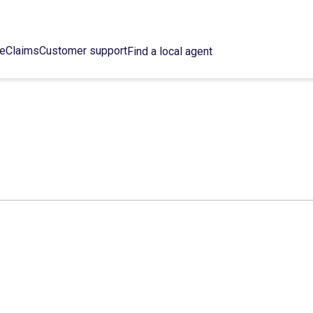
ce
Claims
Customer support
Find a local agent