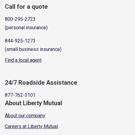
Call for a quote
800-295-2723
(personal insurance)
844-925-1273
(small business insurance)
Find a local agent
24/7 Roadside Assistance
877-762-3101
About Liberty Mutual
About our company
Careers at Liberty Mutual