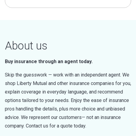
About us
Buy insurance through an agent today.
Skip the guesswork — work with an independent agent. We
shop Liberty Mutual and other insurance companies for you,
explain coverage in everyday language, and recommend
options tailored to your needs. Enjoy the ease of insurance
pros handling the details, plus more choice and unbiased
advice. We represent our customers— not an insurance
company. Contact us for a quote today.