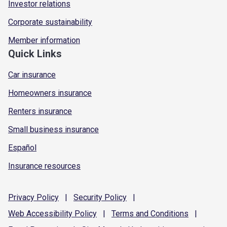
Investor relations
Corporate sustainability
Member information
Quick Links
Car insurance
Homeowners insurance
Renters insurance
Small business insurance
Español
Insurance resources
Privacy
Policy
|
Security
Policy
|
Web Accessibility
Policy
|
Terms and
Conditions
|