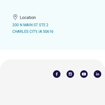
Location
200 N MAIN ST STE 2
CHARLES CITY, IA 50616