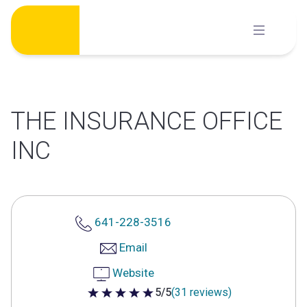
Skip
to
content
THE INSURANCE OFFICE
INC
641-228-3516
Email
Website
5/5
(31 reviews)
5 out of 5 stars