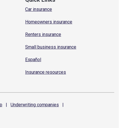
Car insurance
Homeowners insurance
Renters insurance
Small business insurance
Español
Insurance resources
p
|
Underwriting
companies
|