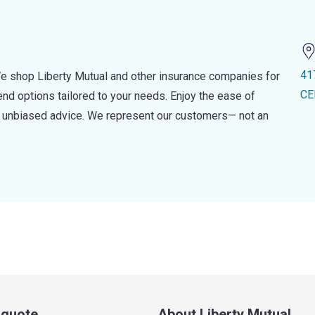
41
e shop Liberty Mutual and other insurance companies for
CE
d options tailored to your needs. Enjoy the ease of
nd unbiased advice. We represent our customers— not an
a quote
About Liberty Mutual