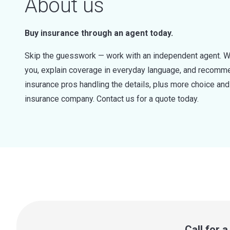
About us
Buy insurance through an agent today.
Skip the guesswork — work with an independent agent. W
you, explain coverage in everyday language, and recommen
insurance pros handling the details, plus more choice a
insurance company. Contact us for a quote today.
Call for 