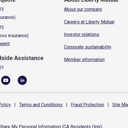
23
About our company
surance)
Careers at Liberty Mutual
73
Investor relations
ess insurance)
 agent
Corporate sustainability
dside Assistance
Member information
01
olicy
|
Terms and
Conditions
|
Fraud
Protection
|
Site
Ma
 Share My Personal Information (CA Residents Only)