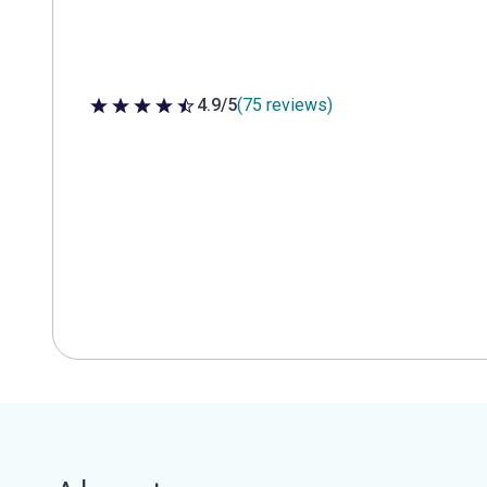
4.9/5
(75 reviews)
4.9 out of 5 stars