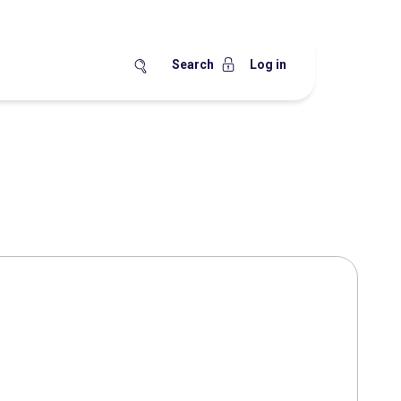
Search
Log in