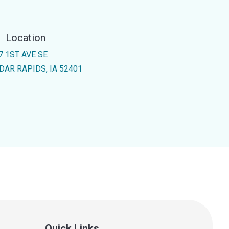
Location
7 1ST AVE SE
DAR RAPIDS, IA 52401
Quick Links