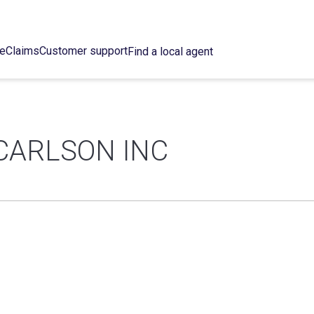
ce
Claims
Customer support
Find a local agent
CARLSON INC