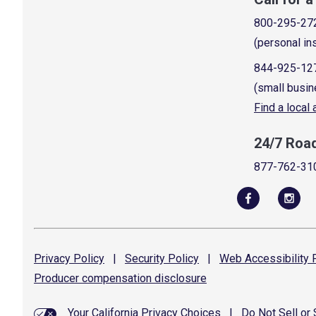
800-295-27
(personal in
844-925-12
(small busin
Find a local
24/7 Roa
877-762-31
Privacy
Policy
|
Security
Policy
|
Web Accessibility
P
Producer compensation
disclosure
Your California Privacy Choices
|
Do Not Sell or