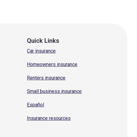
Quick Links
Car insurance
Homeowners insurance
Renters insurance
Small business insurance
Español
Insurance resources