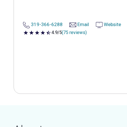
319-366-6288
Email
Website
4.9/5
(75 reviews)
4.9 out of 5 stars