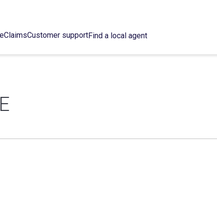
ce
Claims
Customer support
Find a local agent
E