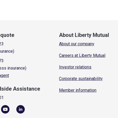
a quote
About Liberty Mutual
23
About our company
surance)
Careers at Liberty Mutual
73
Investor relations
ess insurance)
 agent
Corporate sustainability
dside Assistance
Member information
01