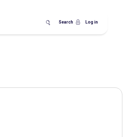
Search
Log in