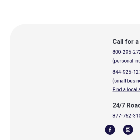
Call for 
800-295-27
(personal in
844-925-12
(small busin
Find a local
24/7 Roa
877-762-31