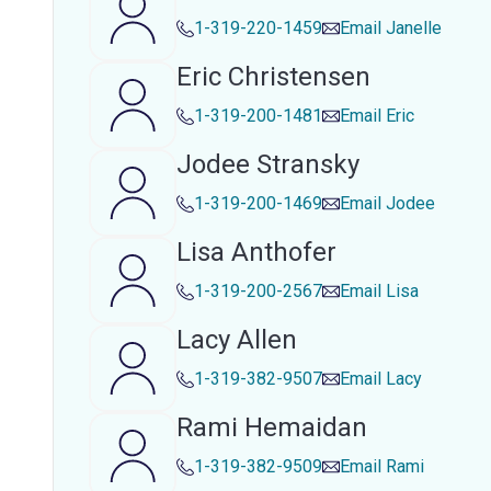
1-319-220-1459
Email
Janelle
Eric Christensen
1-319-200-1481
Email
Eric
Jodee Stransky
1-319-200-1469
Email
Jodee
Lisa Anthofer
1-319-200-2567
Email
Lisa
Lacy Allen
1-319-382-9507
Email
Lacy
Rami Hemaidan
1-319-382-9509
Email
Rami