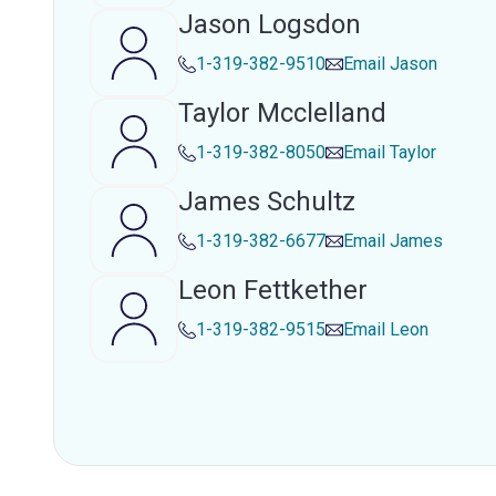
Jason Logsdon
1-319-382-9510
Email
Jason
Taylor Mcclelland
1-319-382-8050
Email
Taylor
James Schultz
1-319-382-6677
Email
James
Leon Fettkether
1-319-382-9515
Email
Leon