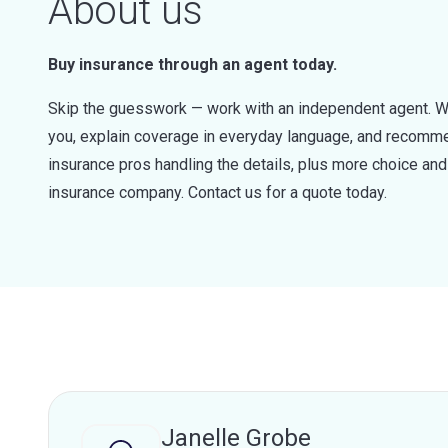
About us
Buy insurance through an agent today.
Skip the guesswork — work with an independent agent. W
you, explain coverage in everyday language, and recommen
insurance pros handling the details, plus more choice a
insurance company. Contact us for a quote today.
Janelle Grobe