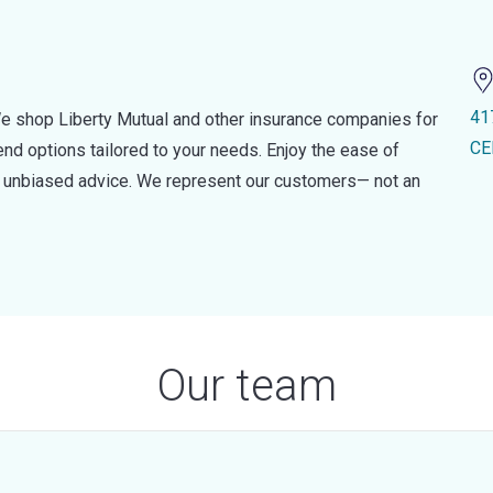
41
e shop Liberty Mutual and other insurance companies for
CE
d options tailored to your needs. Enjoy the ease of
nd unbiased advice. We represent our customers— not an
Our team