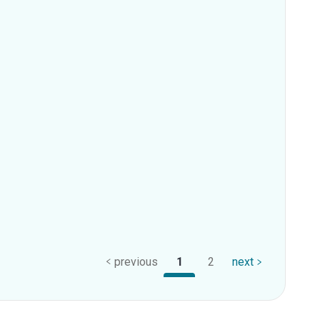
previous
1
2
next