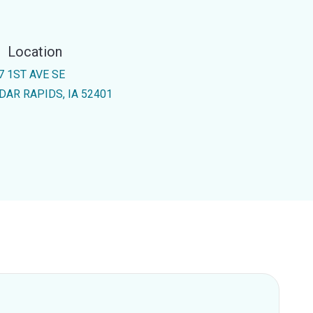
Location
7 1ST AVE SE
DAR RAPIDS, IA 52401