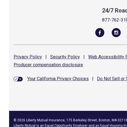
24/7 Roa
877-762-31
Privacy
Policy
|
Security
Policy
|
Web Accessibility
P
Producer compensation
disclosure
Your California Privacy Choices
|
Do Not Sell or
©
2026
Liberty Mutual Insurance, 175 Berkeley Street, Boston, MA 0211
Liberty Mutual is an
Equal Opportunity Employer
and an Equal Housing In