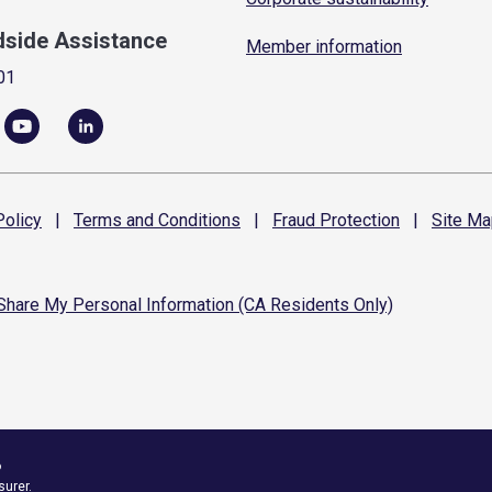
dside Assistance
Member information
01
olicy
|
Terms and
Conditions
|
Fraud
Protection
|
Site
Ma
 Share My Personal Information (CA Residents Only)
6
surer.