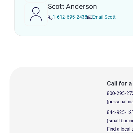
Scott Anderson
1-612-695-2438
Email
Scott
Call for 
800-295-27
(personal in
844-925-12
(small busin
Find a local