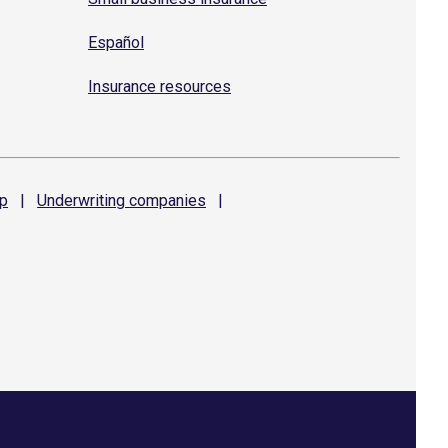
Español
Insurance resources
p
|
Underwriting
companies
|