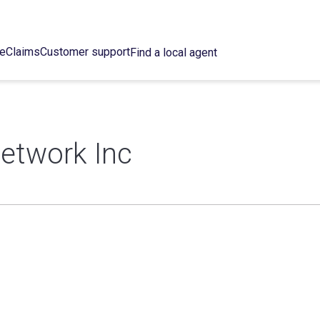
ce
Claims
Customer support
Find a local agent
etwork Inc