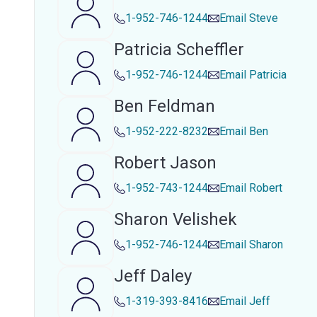
1-952-746-1244
Email
Steve
Patricia Scheffler
1-952-746-1244
Email
Patricia
Ben Feldman
1-952-222-8232
Email
Ben
Robert Jason
1-952-743-1244
Email
Robert
Sharon Velishek
1-952-746-1244
Email
Sharon
Jeff Daley
1-319-393-8416
Email
Jeff