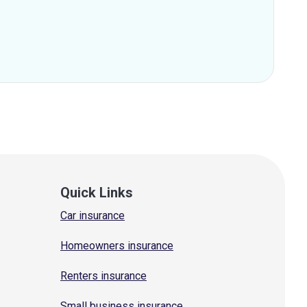
Quick Links
Car insurance
Homeowners insurance
Renters insurance
Small business insurance