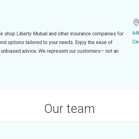
64
e shop Liberty Mutual and other insurance companies for
Ce
d options tailored to your needs. Enjoy the ease of
nd unbiased advice. We represent our customers— not an
Our team