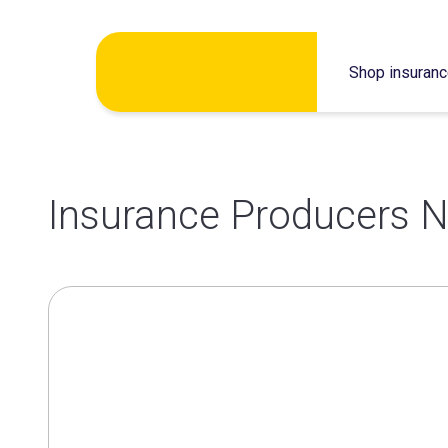
Skip
Shop insuran
to
content
Insurance Producers N