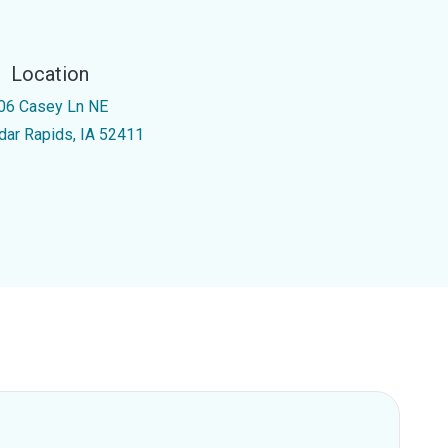
Location
06 Casey Ln NE
dar Rapids, IA 52411