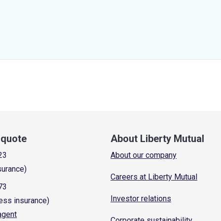
a quote
About Liberty Mutual
23
About our company
surance)
Careers at Liberty Mutual
73
Investor relations
ess insurance)
 agent
Corporate sustainability