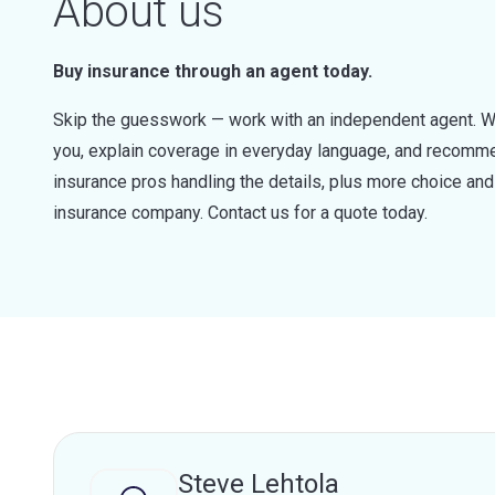
About us
Buy insurance through an agent today.
Skip the guesswork — work with an independent agent. W
you, explain coverage in everyday language, and recommen
insurance pros handling the details, plus more choice a
insurance company. Contact us for a quote today.
Steve Lehtola