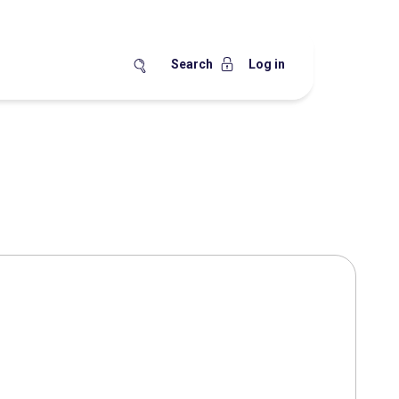
Search
Log in