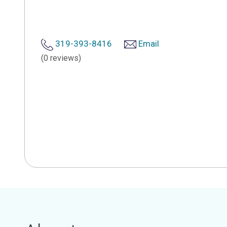
319-393-8416
Email
(0 reviews)