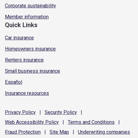
Corporate sustainability
Member information
Quick Links
Car insurance
Homeowners insurance
Renters insurance
Small business insurance
Español
Insurance resources
Privacy
Policy
|
Security
Policy
|
Web Accessibility
Policy
|
Terms and
Conditions
|
Fraud
Protection
|
Site
Map
|
Underwriting
companies