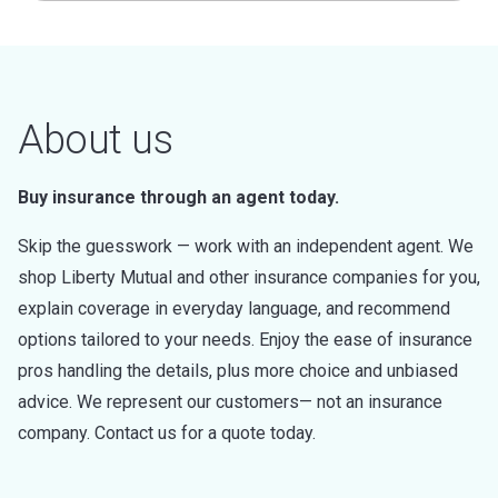
About us
Buy insurance through an agent today.
Skip the guesswork — work with an independent agent. We
shop Liberty Mutual and other insurance companies for you,
explain coverage in everyday language, and recommend
options tailored to your needs. Enjoy the ease of insurance
pros handling the details, plus more choice and unbiased
advice. We represent our customers— not an insurance
company. Contact us for a quote today.