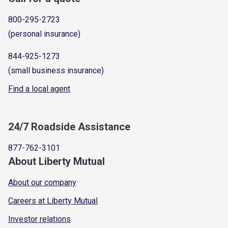
800-295-2723
(personal insurance)
844-925-1273
(small business insurance)
Find a local agent
24/7 Roadside Assistance
877-762-3101
About Liberty Mutual
About our company
Careers at Liberty Mutual
Investor relations