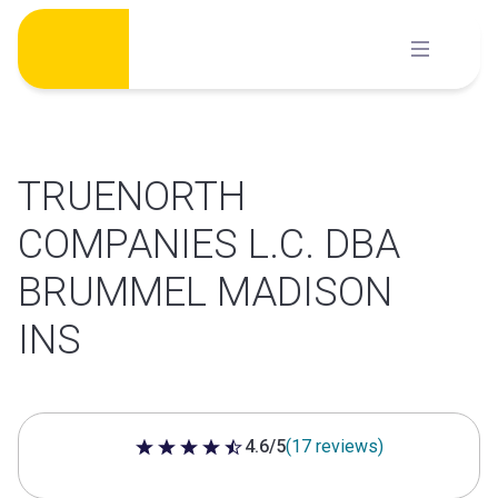
Skip
to
content
TRUENORTH
COMPANIES L.C. DBA
BRUMMEL MADISON
INS
4.6/5
(17 reviews)
4.6 out of 5 stars