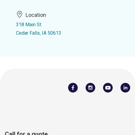
Location
318 Main St
Cedar Falls, IA 50613
Call for a quote