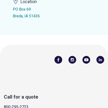
Location
PO Box 69
Breda, IA 51436
Call for a quote
800-295-2723