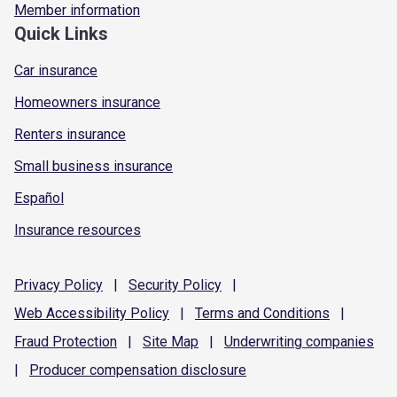
Member information
Quick Links
Car insurance
Homeowners insurance
Renters insurance
Small business insurance
Español
Insurance resources
Privacy
Policy
|
Security
Policy
|
Web Accessibility
Policy
|
Terms and
Conditions
|
Fraud
Protection
|
Site
Map
|
Underwriting
companies
|
Producer compensation
disclosure