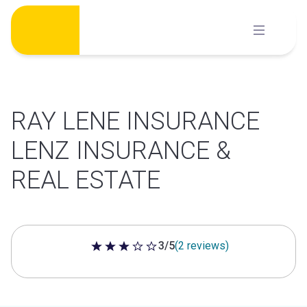
Skip
to
content
RAY LENE INSURANCE
LENZ INSURANCE &
REAL ESTATE
3/5
(2 reviews)
3 out of 5 stars