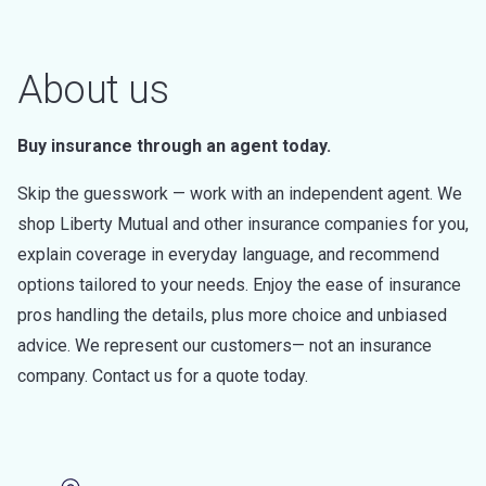
About us
Buy insurance through an agent today.
Skip the guesswork — work with an independent agent. We
shop Liberty Mutual and other insurance companies for you,
explain coverage in everyday language, and recommend
options tailored to your needs. Enjoy the ease of insurance
pros handling the details, plus more choice and unbiased
advice. We represent our customers— not an insurance
company. Contact us for a quote today.