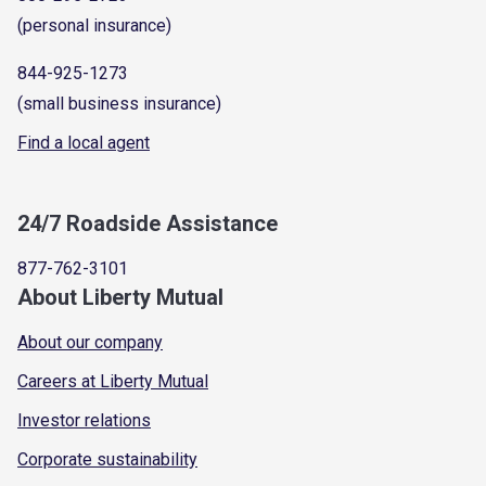
(personal insurance)
844-925-1273
(small business insurance)
Find a local agent
24/7 Roadside Assistance
877-762-3101
About Liberty Mutual
About our company
Careers at Liberty Mutual
Investor relations
Corporate sustainability