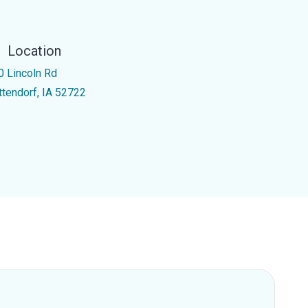
Location
0 Lincoln Rd
ttendorf, IA 52722