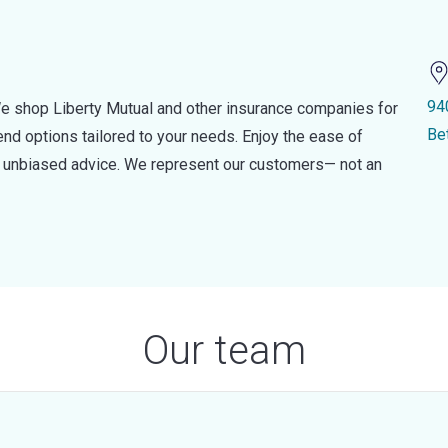
94
e shop Liberty Mutual and other insurance companies for
Be
d options tailored to your needs. Enjoy the ease of
nd unbiased advice. We represent our customers— not an
Our team