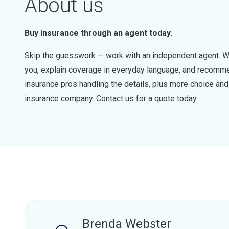
About us
Buy insurance through an agent today.
Skip the guesswork — work with an independent agent. W
you, explain coverage in everyday language, and recommen
insurance pros handling the details, plus more choice a
insurance company. Contact us for a quote today.
Brenda Webster