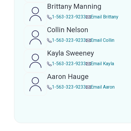
Brittany Manning
1-563-323-9233
Email
Brittany
Collin Nelson
1-563-323-9233
Email
Collin
Kayla Sweeney
1-563-323-9233
Email
Kayla
Aaron Hauge
1-563-323-9233
Email
Aaron