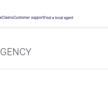
ce
Claims
Customer support
Find a local agent
AGENCY