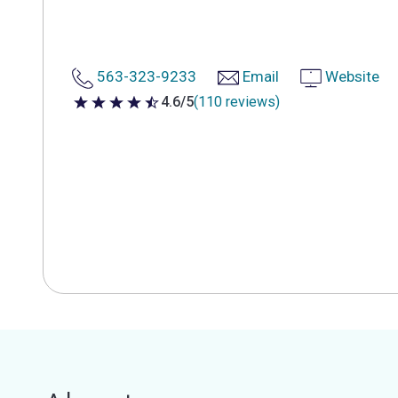
563-323-9233
Email
Website
4.6/5
(110 reviews)
4.6 out of 5 stars