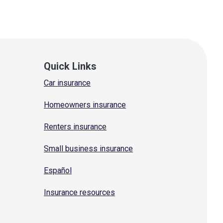
Quick Links
Car insurance
Homeowners insurance
Renters insurance
Small business insurance
Español
Insurance resources