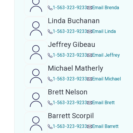
1-563-323-9233
Email
Brenda
Linda Buchanan
1-563-323-9233
Email
Linda
Jeffrey Gibeau
1-563-323-9233
Email
Jeffrey
Michael Matherly
1-563-323-9233
Email
Michael
Brett Nelson
1-563-323-9233
Email
Brett
Barrett Scorpil
1-563-323-9233
Email
Barrett