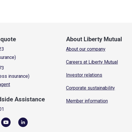
a quote
About Liberty Mutual
23
About our company
surance)
Careers at Liberty Mutual
73
Investor relations
ess insurance)
 agent
Corporate sustainability
dside Assistance
Member information
01