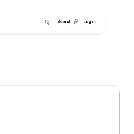
Search
Log in