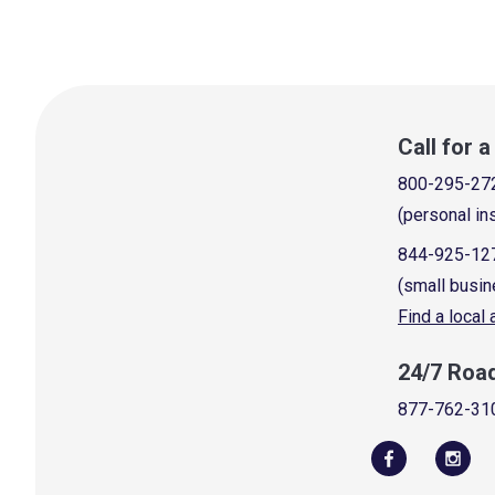
Call for 
800-295-27
(personal in
844-925-12
(small busin
Find a local
24/7 Roa
877-762-31