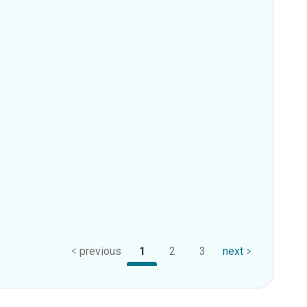
previous
1
2
3
next