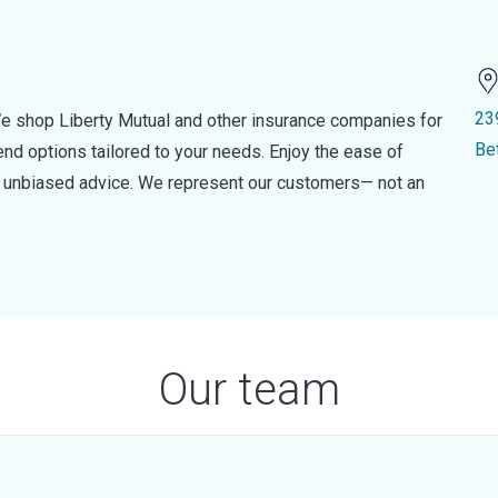
23
e shop Liberty Mutual and other insurance companies for
Be
d options tailored to your needs. Enjoy the ease of
nd unbiased advice. We represent our customers— not an
Our team