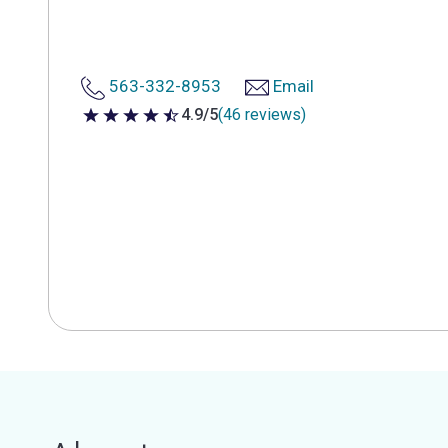
563-332-8953
Email
4.9/5
(46 reviews)
4.9 out of 5 stars