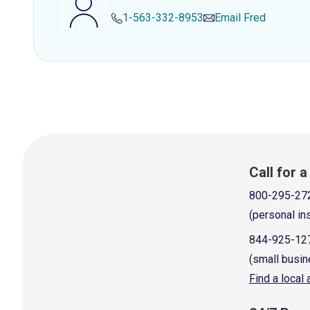
1-563-332-8953
Email
Fred
Call for 
800-295-27
(personal in
844-925-12
(small busin
Find a local