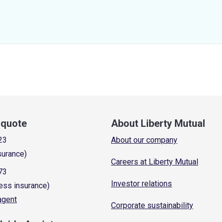
a quote
About Liberty Mutual
23
About our company
surance)
Careers at Liberty Mutual
73
Investor relations
ess insurance)
 agent
Corporate sustainability