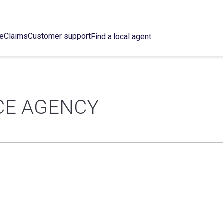
ce
Claims
Customer support
Find a local agent
CE AGENCY