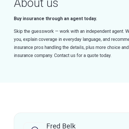
About us
Buy insurance through an agent today.
Skip the guesswork — work with an independent agent. W
you, explain coverage in everyday language, and recommen
insurance pros handling the details, plus more choice a
insurance company. Contact us for a quote today.
Fred Belk