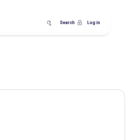
Search
Log in