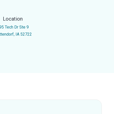
Location
95 Tech Dr Ste 9
ttendorf, IA 52722