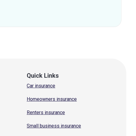
Quick Links
Car insurance
Homeowners insurance
Renters insurance
Small business insurance