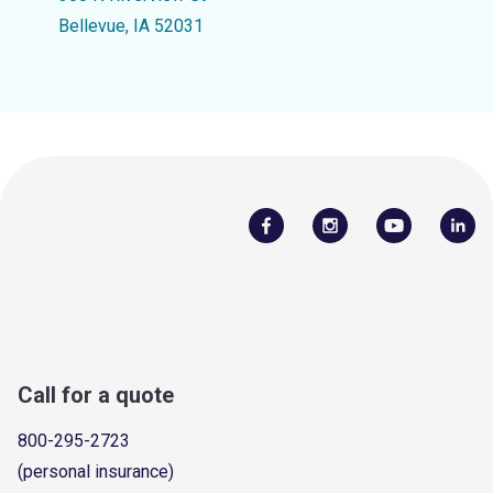
Bellevue, IA 52031
Call for a quote
800-295-2723
(personal insurance)