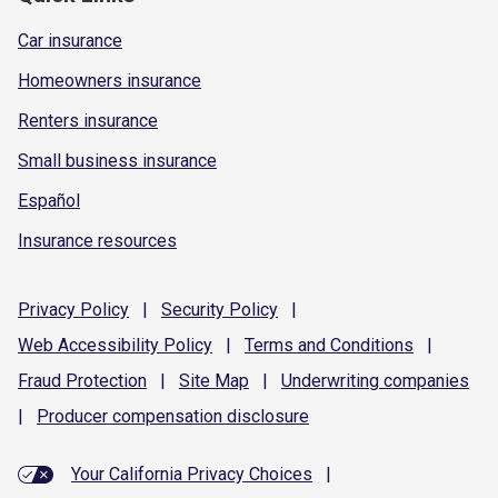
Car insurance
Homeowners insurance
Renters insurance
Small business insurance
Español
Insurance resources
Privacy
Policy
|
Security
Policy
|
Web Accessibility
Policy
|
Terms and
Conditions
|
Fraud
Protection
|
Site
Map
|
Underwriting
companies
|
Producer compensation
disclosure
Your California Privacy Choices
|