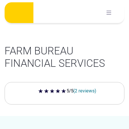
Skip
to
content
FARM BUREAU
FINANCIAL SERVICES
5/5
(2 reviews)
5 out of 5 stars