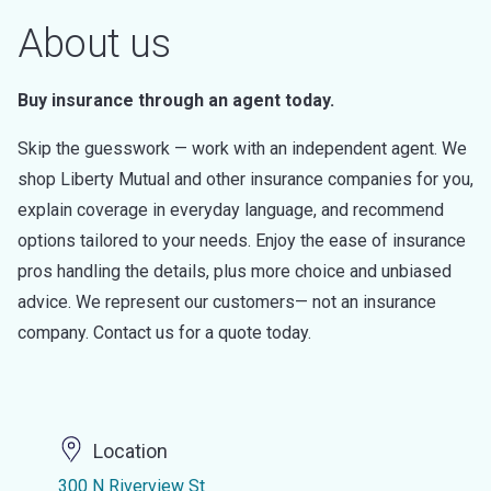
About us
Buy insurance through an agent today.
Skip the guesswork — work with an independent agent. We
shop Liberty Mutual and other insurance companies for you,
explain coverage in everyday language, and recommend
options tailored to your needs. Enjoy the ease of insurance
pros handling the details, plus more choice and unbiased
advice. We represent our customers— not an insurance
company. Contact us for a quote today.
Location
300 N Riverview St