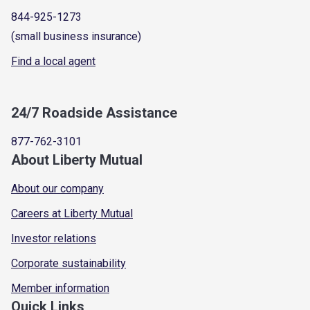
844-925-1273
(small business insurance)
Find a local agent
24/7 Roadside Assistance
877-762-3101
About Liberty Mutual
About our company
Careers at Liberty Mutual
Investor relations
Corporate sustainability
Member information
Quick Links