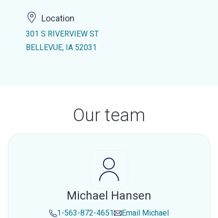
Location
301 S RIVERVIEW ST
BELLEVUE, IA 52031
Our team
Michael Hansen
1-563-872-4651
Email
Michael