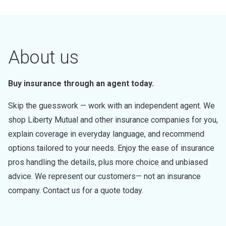
About us
Buy insurance through an agent today.
Skip the guesswork — work with an independent agent. We
shop Liberty Mutual and other insurance companies for you,
explain coverage in everyday language, and recommend
options tailored to your needs. Enjoy the ease of insurance
pros handling the details, plus more choice and unbiased
advice. We represent our customers— not an insurance
company. Contact us for a quote today.