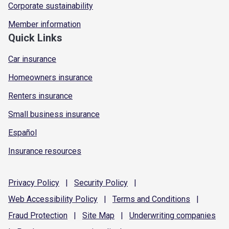
Corporate sustainability
Member information
Quick Links
Car insurance
Homeowners insurance
Renters insurance
Small business insurance
Español
Insurance resources
Privacy
Policy
|
Security
Policy
|
Web Accessibility
Policy
|
Terms and
Conditions
|
Fraud
Protection
|
Site
Map
|
Underwriting
companies