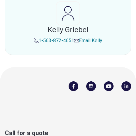
Kelly Griebel
1-563-872-4651
Email
Kelly
Call for a quote