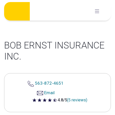
Skip
to
content
BOB ERNST INSURANCE
INC.
563-872-4651
Email
4.8/5
(5 reviews)
4.8 out of 5 stars