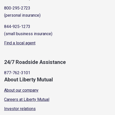
800-295-2723
(personal insurance)
844-925-1273
(small business insurance)
Find a local agent
24/7 Roadside Assistance
877-762-3101
About Liberty Mutual
About our company
Careers at Liberty Mutual
Investor relations