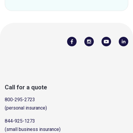
Call for a quote
800-295-2723
(personal insurance)
844-925-1273
(small business insurance)