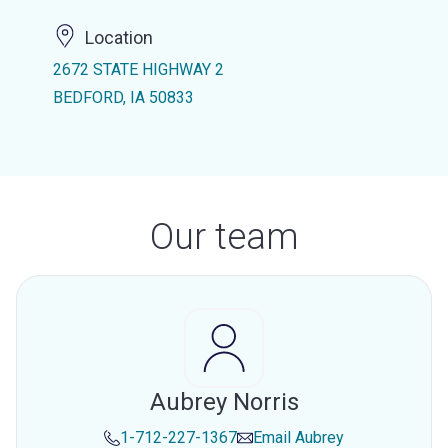
Location
2672 STATE HIGHWAY 2
BEDFORD, IA 50833
Our team
Aubrey Norris
1-712-227-1367
Email
Aubrey