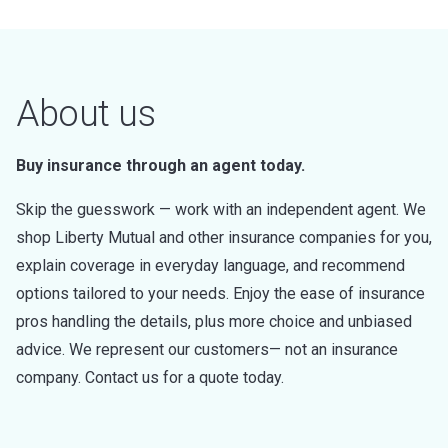
About us
Buy insurance through an agent today.
Skip the guesswork — work with an independent agent. We
shop Liberty Mutual and other insurance companies for you,
explain coverage in everyday language, and recommend
options tailored to your needs. Enjoy the ease of insurance
pros handling the details, plus more choice and unbiased
advice. We represent our customers— not an insurance
company. Contact us for a quote today.