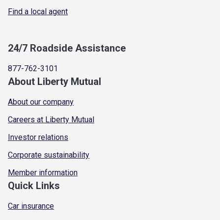
Find a local agent
24/7 Roadside Assistance
877-762-3101
About Liberty Mutual
About our company
Careers at Liberty Mutual
Investor relations
Corporate sustainability
Member information
Quick Links
Car insurance