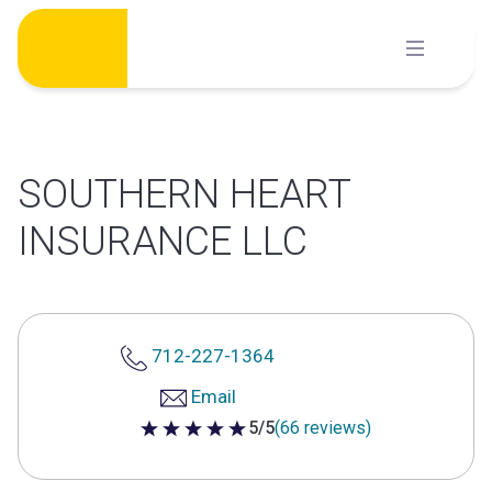
Skip
to
content
SOUTHERN HEART
INSURANCE LLC
712-227-1364
Email
5/5
(66 reviews)
5 out of 5 stars