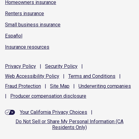
Homeowners insurance
Renters insurance
Small business insurance
Español
Insurance resources
Privacy
Policy
|
Security
Policy
|
Web Accessibility
Policy
|
Terms and
Conditions
|
Fraud
Protection
|
Site
Map
|
Underwriting
companies
|
Producer compensation
disclosure
Your California Privacy Choices
|
Do Not Sell or Share My Personal Information (CA
Residents Only)