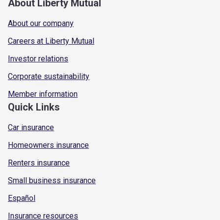
About Liberty Mutual
About our company
Careers at Liberty Mutual
Investor relations
Corporate sustainability
Member information
Quick Links
Car insurance
Homeowners insurance
Renters insurance
Small business insurance
Español
Insurance resources