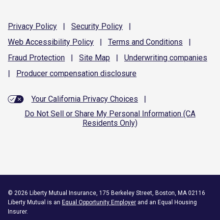
Privacy
Policy
|
Security
Policy
|
Web Accessibility
Policy
|
Terms and
Conditions
|
Fraud
Protection
|
Site
Map
|
Underwriting
companies
|
Producer compensation
disclosure
Your California Privacy Choices
|
Do Not Sell or Share My Personal Information (CA
Residents Only)
©
2026
Liberty Mutual Insurance, 175 Berkeley Street, Boston, MA 02116
Liberty Mutual is an
Equal Opportunity Employer
and an Equal Housing
Insurer.