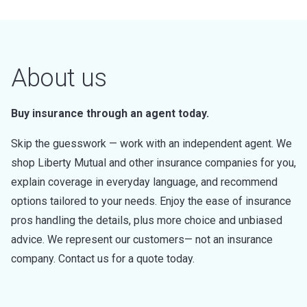
About us
Buy insurance through an agent today.
Skip the guesswork — work with an independent agent. We
shop Liberty Mutual and other insurance companies for you,
explain coverage in everyday language, and recommend
options tailored to your needs. Enjoy the ease of insurance
pros handling the details, plus more choice and unbiased
advice. We represent our customers— not an insurance
company. Contact us for a quote today.