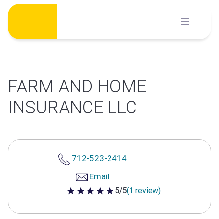
Skip
to
content
FARM AND HOME
INSURANCE LLC
712-523-2414
Email
5/5
(1 review)
5 out of 5 stars