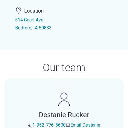
Location
514 Court Ave
Bedford, IA 50833
Our team
Destanie Rucker
1-952-776-5600
Email
Destanie