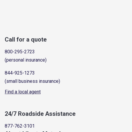
Call for a quote
800-295-2723
(personal insurance)
844-925-1273
(small business insurance)
Find a local agent
24/7 Roadside Assistance
877-762-3101