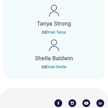
Tanya Strong
Email
Tanya
Shella Baldwin
Email
Shella