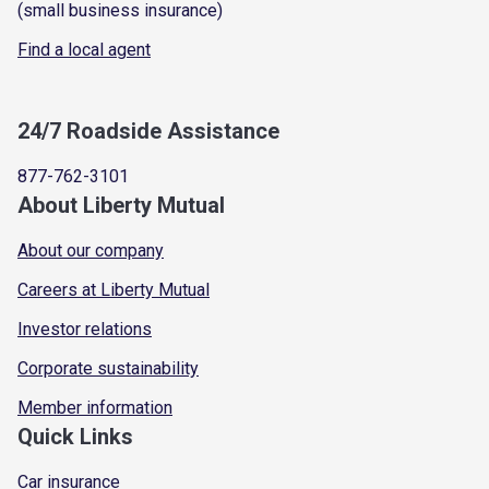
(small business insurance)
Find a local agent
24/7 Roadside Assistance
877-762-3101
About Liberty Mutual
About our company
Careers at Liberty Mutual
Investor relations
Corporate sustainability
Member information
Quick Links
Car insurance