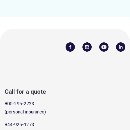
Call for a quote
800-295-2723
(personal insurance)
844-925-1273