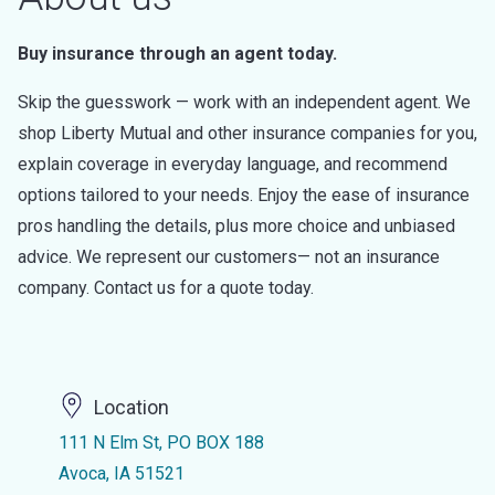
Buy insurance through an agent today.
Skip the guesswork — work with an independent agent. We
shop Liberty Mutual and other insurance companies for you,
explain coverage in everyday language, and recommend
options tailored to your needs. Enjoy the ease of insurance
pros handling the details, plus more choice and unbiased
advice. We represent our customers— not an insurance
company. Contact us for a quote today.
Location
111 N Elm St, PO BOX 188
Avoca, IA 51521