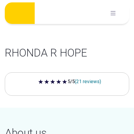
Skip
to
content
RHONDA R HOPE
5/5
(21 reviews)
5 out of 5 stars
About us