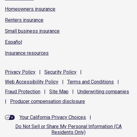
Homeowners insurance
Renters insurance
Small business insurance
Español
Insurance resources
Privacy
Policy
|
Security
Policy
|
Web Accessibility
Policy
|
Terms and
Conditions
|
Fraud
Protection
|
Site
Map
|
Underwriting
companies
|
Producer compensation
disclosure
Your California Privacy Choices
|
Do Not Sell or Share My Personal Information (CA
Residents Only)