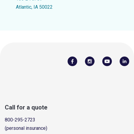
Atlantic, IA 50022
Call for a quote
800-295-2723
(personal insurance)