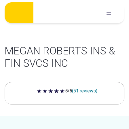
Skip
to
content
MEGAN ROBERTS INS &
FIN SVCS INC
5/5
(51 reviews)
5 out of 5 stars