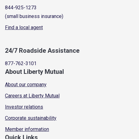
844-925-1273
(small business insurance)
Find a local agent
24/7 Roadside Assistance
877-762-3101
About Liberty Mutual
About our company
Careers at Liberty Mutual
Investor relations
Corporate sustainability
Member information
Quick Links