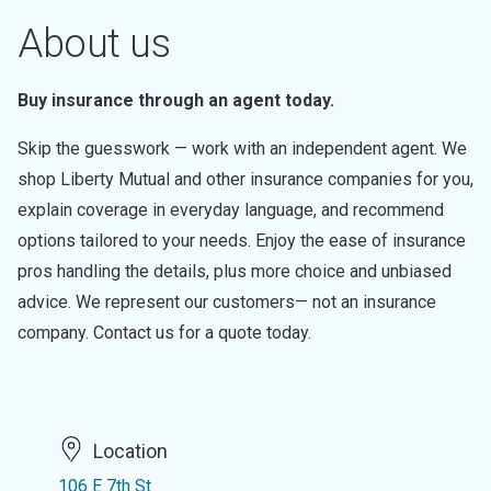
About us
Buy insurance through an agent today.
Skip the guesswork — work with an independent agent. We
shop Liberty Mutual and other insurance companies for you,
explain coverage in everyday language, and recommend
options tailored to your needs. Enjoy the ease of insurance
pros handling the details, plus more choice and unbiased
advice. We represent our customers— not an insurance
company. Contact us for a quote today.
Location
106 E 7th St