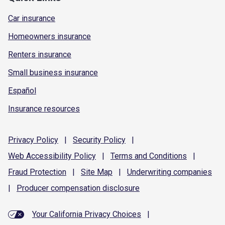
Car insurance
Homeowners insurance
Renters insurance
Small business insurance
Español
Insurance resources
Privacy
Policy
|
Security
Policy
|
Web Accessibility
Policy
|
Terms and
Conditions
|
Fraud
Protection
|
Site
Map
|
Underwriting
companies
|
Producer compensation
disclosure
Your California Privacy Choices
|