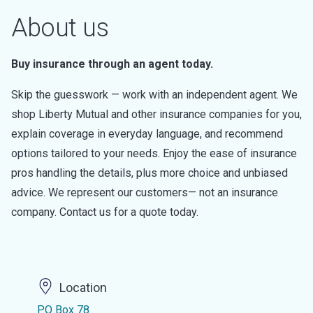
About us
Buy insurance through an agent today.
Skip the guesswork — work with an independent agent. We
shop Liberty Mutual and other insurance companies for you,
explain coverage in everyday language, and recommend
options tailored to your needs. Enjoy the ease of insurance
pros handling the details, plus more choice and unbiased
advice. We represent our customers— not an insurance
company. Contact us for a quote today.
Location
PO Box 78