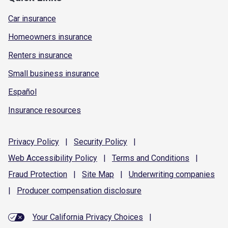
Car insurance
Homeowners insurance
Renters insurance
Small business insurance
Español
Insurance resources
Privacy
Policy
|
Security
Policy
|
Web Accessibility
Policy
|
Terms and
Conditions
|
Fraud
Protection
|
Site
Map
|
Underwriting
companies
|
Producer compensation
disclosure
Your California Privacy Choices
|