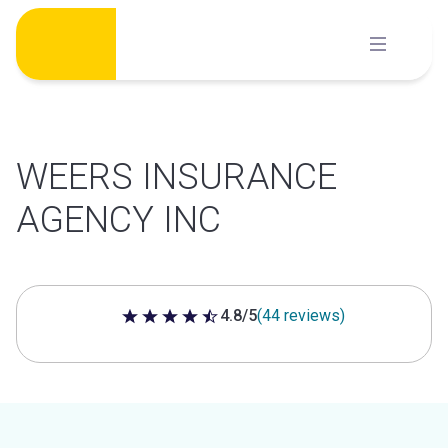
Skip
to
content
WEERS INSURANCE
AGENCY INC
4.8/5
(44 reviews)
4.8 out of 5 stars