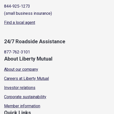
844-925-1273
(small business insurance)
Find a local agent
24/7 Roadside Assistance
877-762-3101
About Liberty Mutual
About our company
Careers at Liberty Mutual
Investor relations
Corporate sustainability
Member information
Quick Links