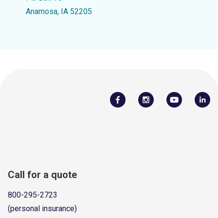
Anamosa, IA 52205
Call for a quote
800-295-2723
(personal insurance)