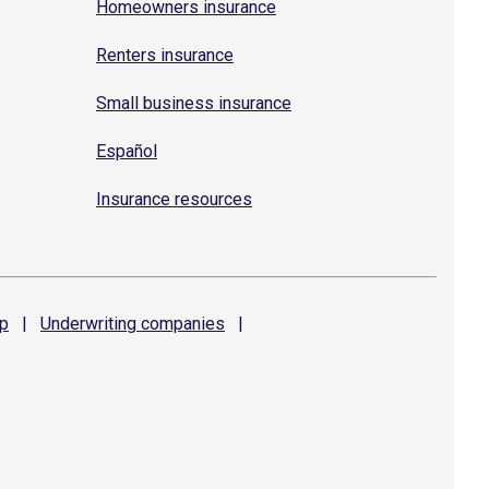
Homeowners insurance
Renters insurance
Small business insurance
Español
Insurance resources
p
|
Underwriting
companies
|