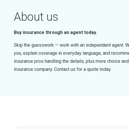
About us
Buy insurance through an agent today.
Skip the guesswork — work with an independent agent. W
you, explain coverage in everyday language, and recommen
insurance pros handling the details, plus more choice a
insurance company. Contact us for a quote today.