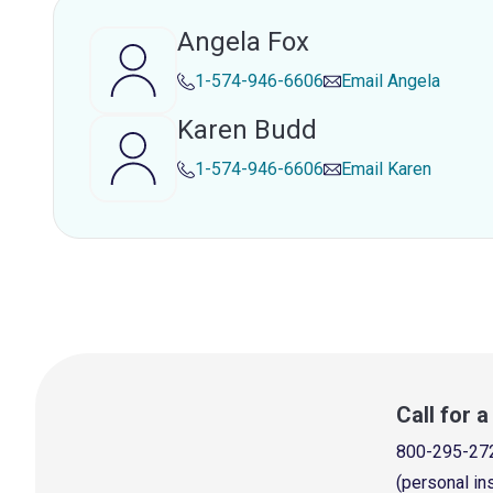
Angela Fox
1-574-946-6606
Email
Angela
Karen Budd
1-574-946-6606
Email
Karen
Call for 
800-295-27
(personal in