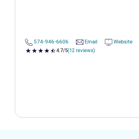
574-946-6606
Email
Website
4.7/5
(12 reviews)
4.7 out of 5 stars