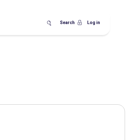
Search
Log in