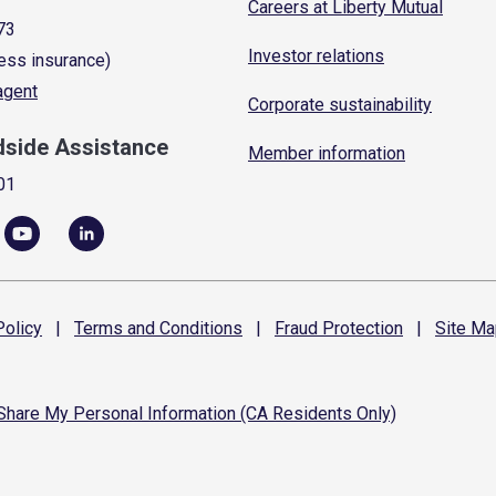
Careers at Liberty Mutual
73
Investor relations
ess insurance)
 agent
Corporate sustainability
dside Assistance
Member information
01
olicy
|
Terms and
Conditions
|
Fraud
Protection
|
Site
Ma
 Share My Personal Information (CA Residents Only)