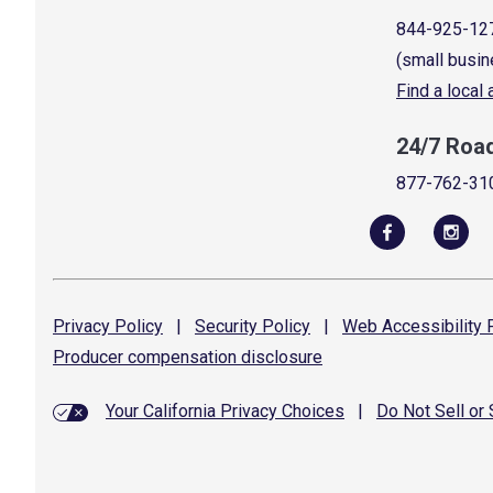
844-925-12
(small busin
Find a local
24/7 Roa
877-762-31
Privacy
Policy
|
Security
Policy
|
Web Accessibility
P
Producer compensation
disclosure
Your California Privacy Choices
|
Do Not Sell or