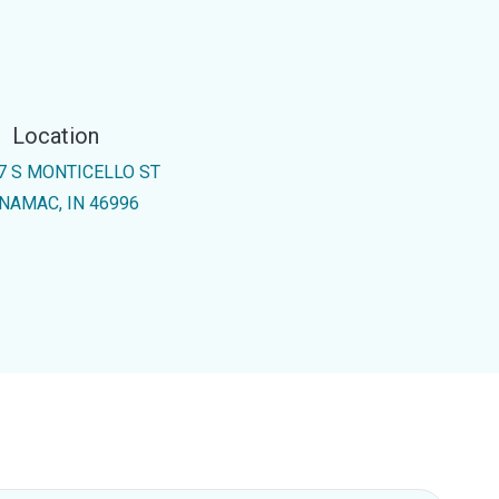
Location
7 S MONTICELLO ST
NAMAC, IN 46996