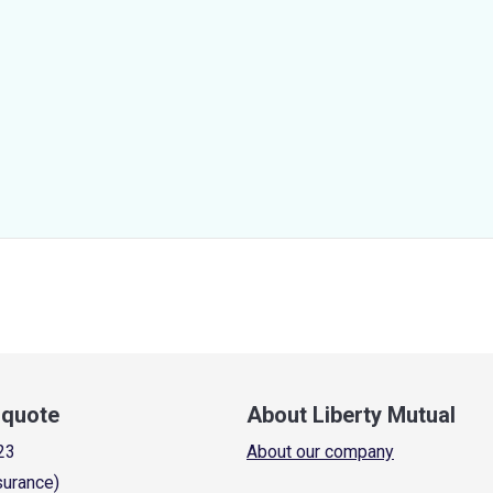
a quote
About Liberty Mutual
23
About our company
surance)