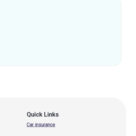
Quick Links
Car insurance