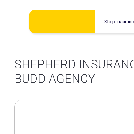
Skip
Shop insuran
to
content
SHEPHERD INSURANC
BUDD AGENCY