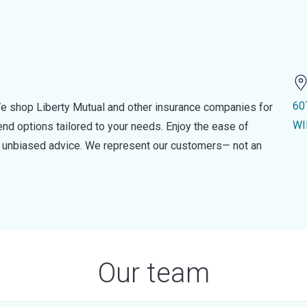
60
e shop Liberty Mutual and other insurance companies for
WI
d options tailored to your needs. Enjoy the ease of
nd unbiased advice. We represent our customers— not an
Our team