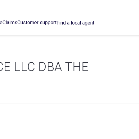
ce
Claims
Customer support
Find a local agent
E LLC DBA THE