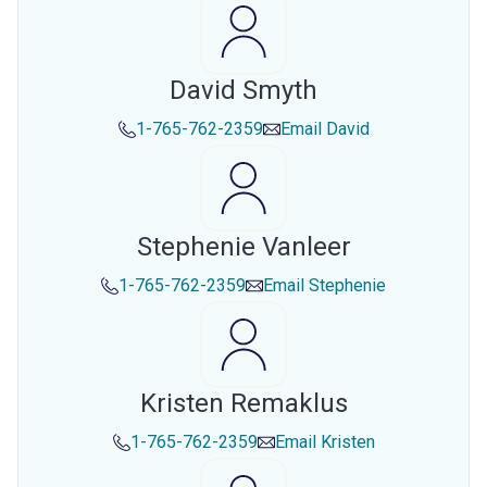
David Smyth
1-765-762-2359
Email
David
Stephenie Vanleer
1-765-762-2359
Email
Stephenie
Kristen Remaklus
1-765-762-2359
Email
Kristen