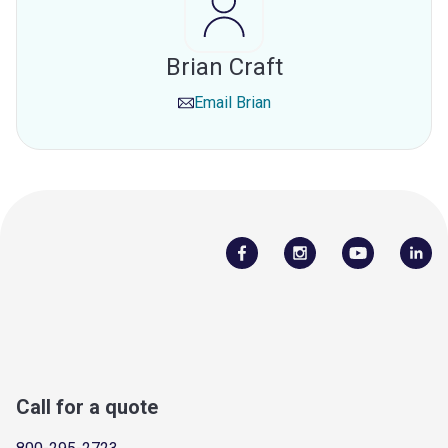
Brian Craft
Email
Brian
Call for a quote