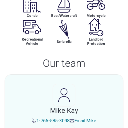
Condo
Boat/Watercraft
Motorcycle
Recreational
Landlord
Umbrella
Vehicle
Protection
Our team
Mike Kay
1-765-585-3098
Email
Mike