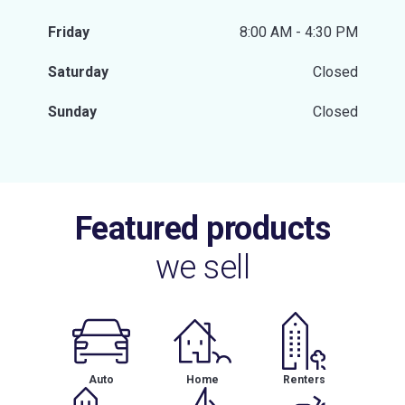
Friday
8:00 AM - 4:30 PM
Saturday
Closed
Sunday
Closed
Featured products
we sell
Auto
Home
Renters