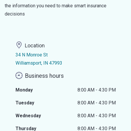
the information you need to make smart insurance
decisions
Location
34 N Monroe St
Williamsport, IN 47993
Business hours
Monday
8:00 AM - 4:30 PM
Tuesday
8:00 AM - 4:30 PM
Wednesday
8:00 AM - 4:30 PM
Thursday
8:00 AM - 4:30 PM