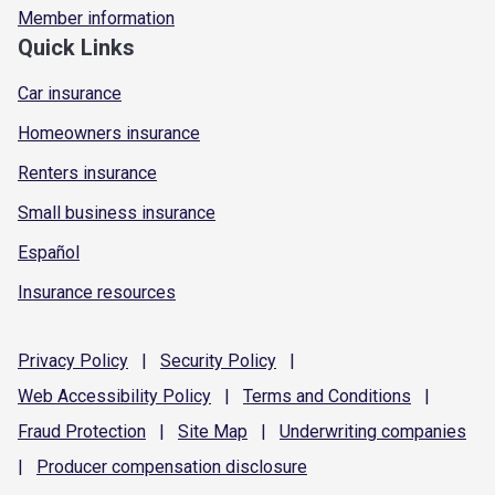
Member information
Quick Links
Car insurance
Homeowners insurance
Renters insurance
Small business insurance
Español
Insurance resources
Privacy
Policy
|
Security
Policy
|
Web Accessibility
Policy
|
Terms and
Conditions
|
Fraud
Protection
|
Site
Map
|
Underwriting
companies
|
Producer compensation
disclosure