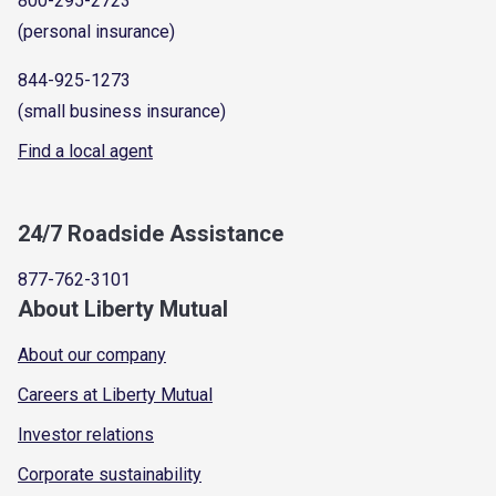
800-295-2723
(personal insurance)
844-925-1273
(small business insurance)
Find a local agent
24/7 Roadside Assistance
877-762-3101
About Liberty Mutual
About our company
Careers at Liberty Mutual
Investor relations
Corporate sustainability