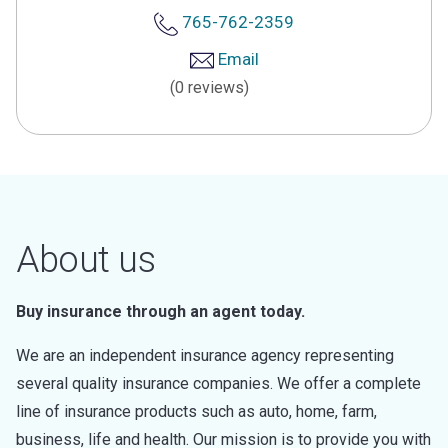
765-762-2359
Email
(0 reviews)
About us
Buy insurance through an agent today.
We are an independent insurance agency representing
several quality insurance companies. We offer a complete
line of insurance products such as auto, home, farm,
business, life and health. Our mission is to provide you with