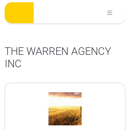
Skip
to
content
THE WARREN AGENCY
INC