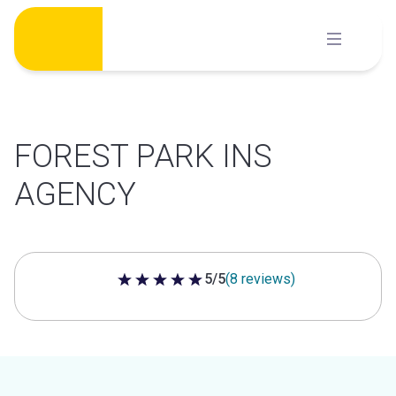
Skip
to
content
FOREST PARK INS
AGENCY
5/5
(8 reviews)
5 out of 5 stars