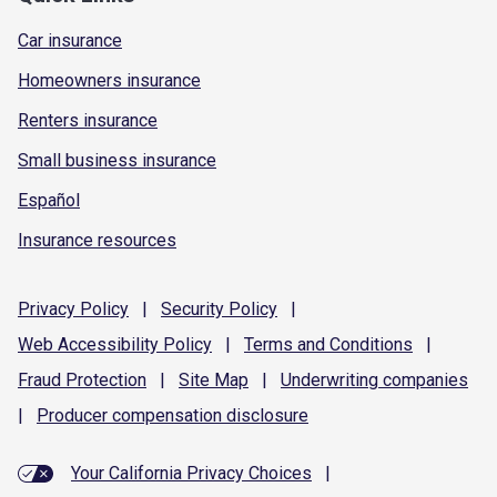
Car insurance
Homeowners insurance
Renters insurance
Small business insurance
Español
Insurance resources
Privacy
Policy
|
Security
Policy
|
Web Accessibility
Policy
|
Terms and
Conditions
|
Fraud
Protection
|
Site
Map
|
Underwriting
companies
|
Producer compensation
disclosure
Your California Privacy Choices
|