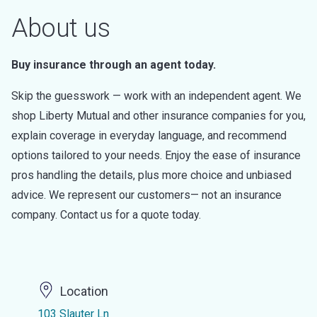
About us
Buy insurance through an agent today.
Skip the guesswork — work with an independent agent. We
shop Liberty Mutual and other insurance companies for you,
explain coverage in everyday language, and recommend
options tailored to your needs. Enjoy the ease of insurance
pros handling the details, plus more choice and unbiased
advice. We represent our customers— not an insurance
company. Contact us for a quote today.
Location
103 Slauter Ln