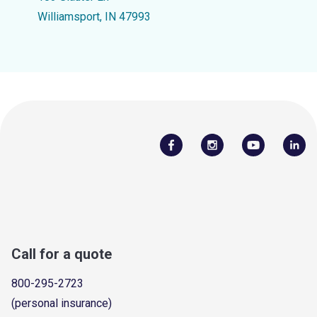
Williamsport, IN 47993
Call for a quote
800-295-2723
(personal insurance)