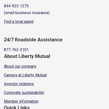
844-925-1273
(small business insurance)
Find a local agent
24/7 Roadside Assistance
877-762-3101
About Liberty Mutual
About our company
Careers at Liberty Mutual
Investor relations
Corporate sustainability
Member information
Quick Links