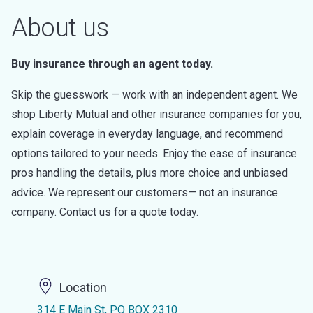
About us
Buy insurance through an agent today.
Skip the guesswork — work with an independent agent. We
shop Liberty Mutual and other insurance companies for you,
explain coverage in everyday language, and recommend
options tailored to your needs. Enjoy the ease of insurance
pros handling the details, plus more choice and unbiased
advice. We represent our customers— not an insurance
company. Contact us for a quote today.
Location
314 E Main St, PO BOX 2310