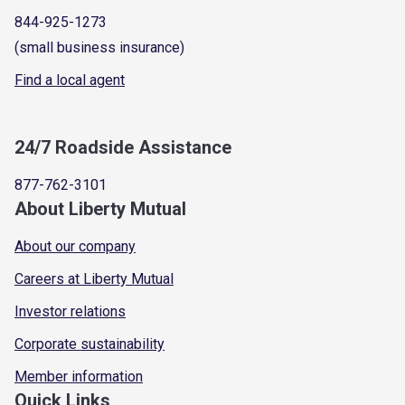
844-925-1273
(small business insurance)
Find a local agent
24/7 Roadside Assistance
877-762-3101
About Liberty Mutual
About our company
Careers at Liberty Mutual
Investor relations
Corporate sustainability
Member information
Quick Links