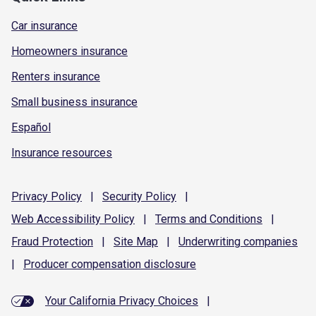
Car insurance
Homeowners insurance
Renters insurance
Small business insurance
Español
Insurance resources
Privacy
Policy
|
Security
Policy
|
Web Accessibility
Policy
|
Terms and
Conditions
|
Fraud
Protection
|
Site
Map
|
Underwriting
companies
|
Producer compensation
disclosure
Your California Privacy Choices
|