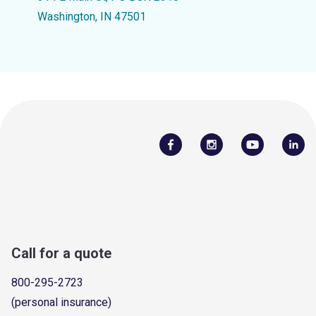
Washington, IN 47501
Call for a quote
800-295-2723
(personal insurance)