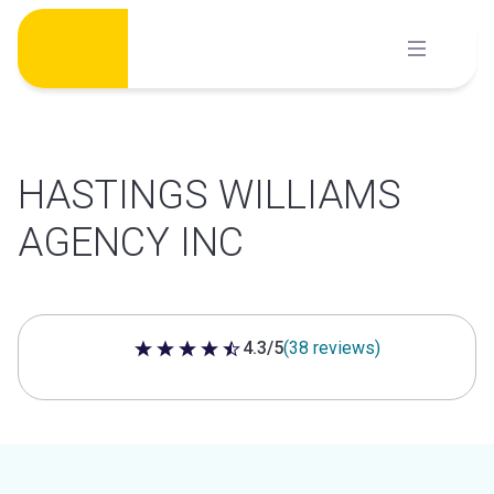
Skip
to
content
HASTINGS WILLIAMS
AGENCY INC
4.3/5
(38 reviews)
4.3 out of 5 stars