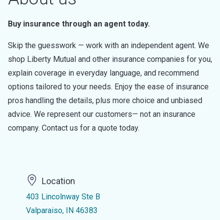
Buy insurance through an agent today.
Skip the guesswork — work with an independent agent. We
shop Liberty Mutual and other insurance companies for you,
explain coverage in everyday language, and recommend
options tailored to your needs. Enjoy the ease of insurance
pros handling the details, plus more choice and unbiased
advice. We represent our customers— not an insurance
company. Contact us for a quote today.
Location
403 Lincolnway Ste B
Valparaiso, IN 46383