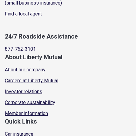
(small business insurance)
Find a local agent
24/7 Roadside Assistance
877-762-3101
About Liberty Mutual
About our company
Careers at Liberty Mutual
Investor relations
Corporate sustainability
Member information
Quick Links
Car insurance