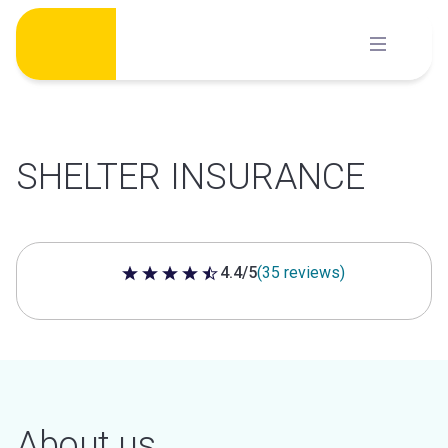
Skip
to
content
SHELTER INSURANCE
4.4/5
(35 reviews)
4.4 out of 5 stars
About us