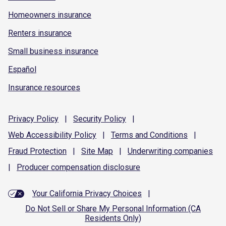
Homeowners insurance
Renters insurance
Small business insurance
Español
Insurance resources
Privacy
Policy
|
Security
Policy
|
Web Accessibility
Policy
|
Terms and
Conditions
|
Fraud
Protection
|
Site
Map
|
Underwriting
companies
|
Producer compensation
disclosure
Your California Privacy Choices
|
Do Not Sell or Share My Personal Information (CA
Residents Only)