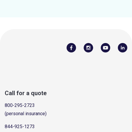
Call for a quote
800-295-2723
(personal insurance)
844-925-1273