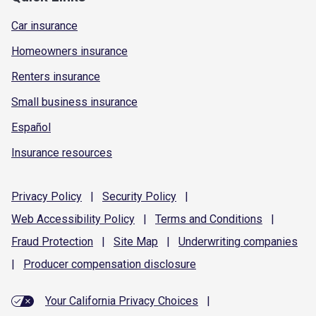
Car insurance
Homeowners insurance
Renters insurance
Small business insurance
Español
Insurance resources
Privacy
Policy
|
Security
Policy
|
Web Accessibility
Policy
|
Terms and
Conditions
|
Fraud
Protection
|
Site
Map
|
Underwriting
companies
|
Producer compensation
disclosure
Your California Privacy Choices
|