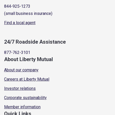
844-925-1273
(small business insurance)
Find a local agent
24/7 Roadside Assistance
877-762-3101
About Liberty Mutual
About our company
Careers at Liberty Mutual
Investor relations
Corporate sustainability
Member information
Quick Links