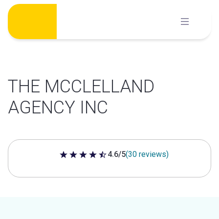
Skip
to
content
THE MCCLELLAND
AGENCY INC
4.6/5
(30 reviews)
4.6 out of 5 stars