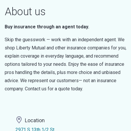
About us
Buy insurance through an agent today.
Skip the guesswork — work with an independent agent. We
shop Liberty Mutual and other insurance companies for you,
explain coverage in everyday language, and recommend
options tailored to your needs. Enjoy the ease of insurance
pros handling the details, plus more choice and unbiased
advice. We represent our customers— not an insurance
company. Contact us for a quote today.
Location
2971 S 13th 1/2 St