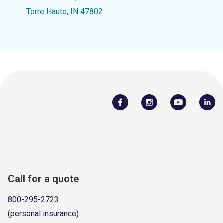
Terre Haute, IN 47802
Call for a quote
800-295-2723
(personal insurance)