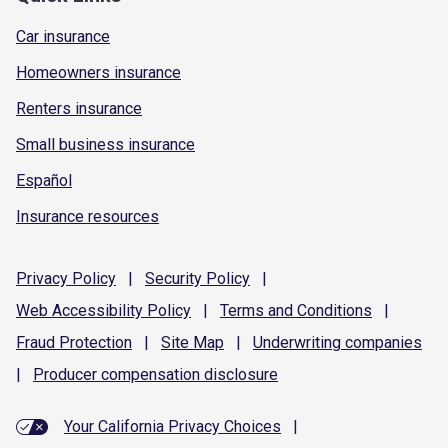
Car insurance
Homeowners insurance
Renters insurance
Small business insurance
Español
Insurance resources
Privacy
Policy
|
Security
Policy
|
Web Accessibility
Policy
|
Terms and
Conditions
|
Fraud
Protection
|
Site
Map
|
Underwriting
companies
|
Producer compensation
disclosure
Your California Privacy Choices
|