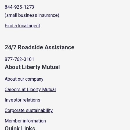
844-925-1273
(small business insurance)
Find a local agent
24/7 Roadside Assistance
877-762-3101
About Liberty Mutual
About our company
Careers at Liberty Mutual
Investor relations
Corporate sustainability
Member information
Quick Links