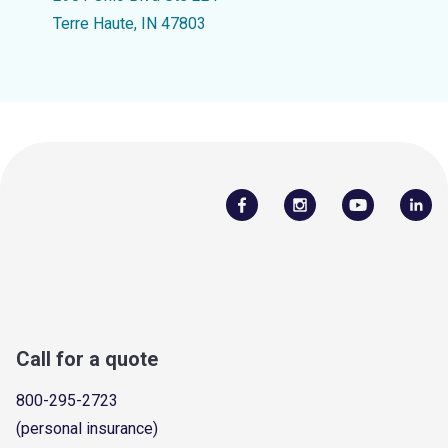
Terre Haute, IN 47803
Call for a quote
800-295-2723
(personal insurance)