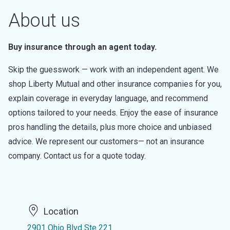
About us
Buy insurance through an agent today.
Skip the guesswork — work with an independent agent. We
shop Liberty Mutual and other insurance companies for you,
explain coverage in everyday language, and recommend
options tailored to your needs. Enjoy the ease of insurance
pros handling the details, plus more choice and unbiased
advice. We represent our customers— not an insurance
company. Contact us for a quote today.
Location
2901 Ohio Blvd Ste 221