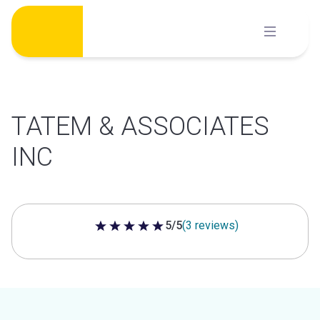
Skip
to
content
TATEM & ASSOCIATES
INC
5/5
(3 reviews)
5 out of 5 stars