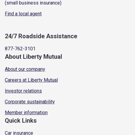
(small business insurance)
Find a local agent
24/7 Roadside Assistance
877-762-3101
About Liberty Mutual
About our company
Careers at Liberty Mutual
Investor relations
Corporate sustainability
Member information
Quick Links
Car insurance