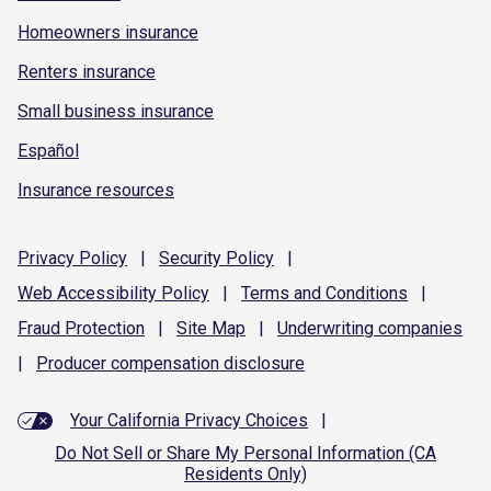
Homeowners insurance
Renters insurance
Small business insurance
Español
Insurance resources
Privacy
Policy
|
Security
Policy
|
Web Accessibility
Policy
|
Terms and
Conditions
|
Fraud
Protection
|
Site
Map
|
Underwriting
companies
|
Producer compensation
disclosure
Your California Privacy Choices
|
Do Not Sell or Share My Personal Information (CA
Residents Only)