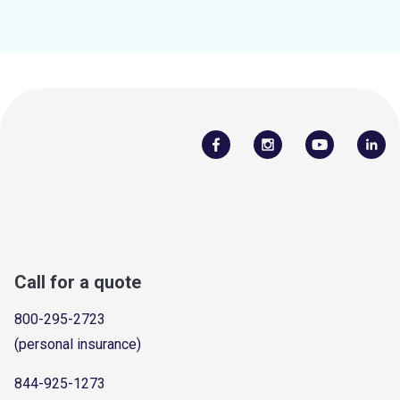
Call for a quote
800-295-2723
(personal insurance)
844-925-1273