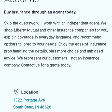
Buy insurance through an agent today.
Skip the guesswork — work with an independent agent. We
shop Liberty Mutual and other insurance companies for you,
explain coverage in everyday language, and recommend
options tailored to your needs. Enjoy the ease of insurance
pros handling the details, plus more choice and unbiased
advice. We represent our customers— not an insurance
company. Contact us for a quote today.
Location
3322 Portage Ave
South Bend, IN 46628