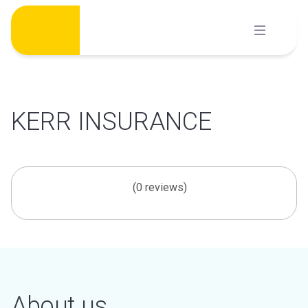
Skip
to
content
KERR INSURANCE
(0 reviews)
About us