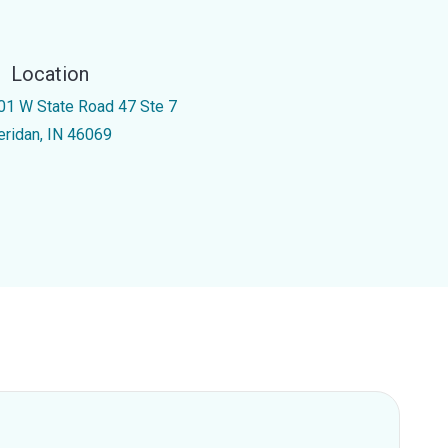
Location
01 W State Road 47 Ste 7
eridan, IN 46069