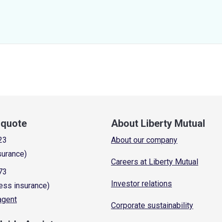
a quote
About Liberty Mutual
23
About our company
surance)
Careers at Liberty Mutual
73
Investor relations
ess insurance)
 agent
Corporate sustainability