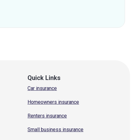
Quick Links
Car insurance
Homeowners insurance
Renters insurance
Small business insurance