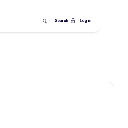
Search
Log in