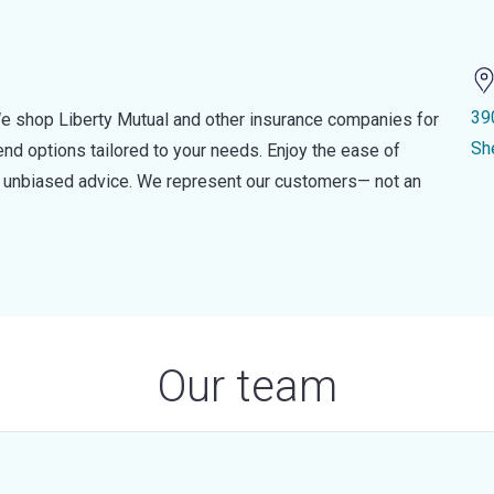
39
e shop Liberty Mutual and other insurance companies for
Sh
d options tailored to your needs. Enjoy the ease of
nd unbiased advice. We represent our customers— not an
Our team