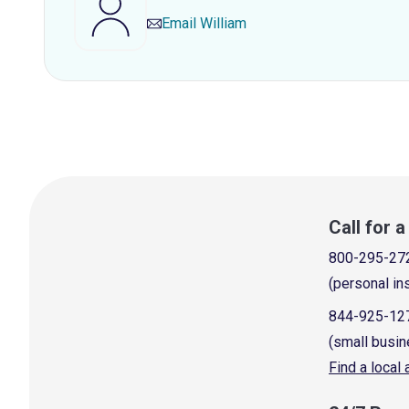
Email
William
Call for 
800-295-27
(personal in
844-925-12
(small busin
Find a local