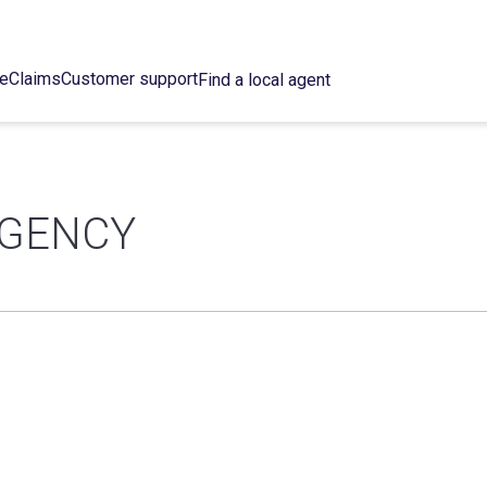
ce
Claims
Customer support
Find a local agent
AGENCY