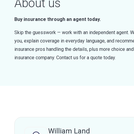
About us
Buy insurance through an agent today.
Skip the guesswork — work with an independent agent. W
you, explain coverage in everyday language, and recommen
insurance pros handling the details, plus more choice a
insurance company. Contact us for a quote today.
William Land