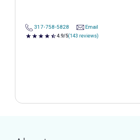
317-758-5828
Email
4.9/5
(143 reviews)
4.9 out of 5 stars