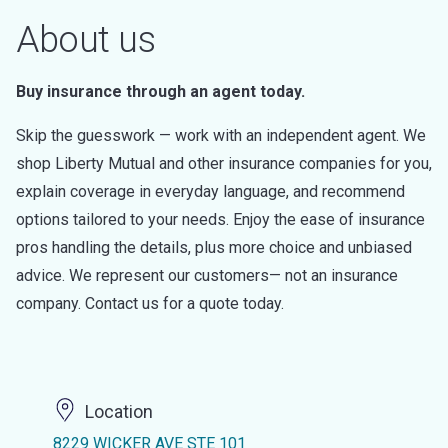
About us
Buy insurance through an agent today.
Skip the guesswork — work with an independent agent. We
shop Liberty Mutual and other insurance companies for you,
explain coverage in everyday language, and recommend
options tailored to your needs. Enjoy the ease of insurance
pros handling the details, plus more choice and unbiased
advice. We represent our customers— not an insurance
company. Contact us for a quote today.
Location
8229 WICKER AVE STE 101