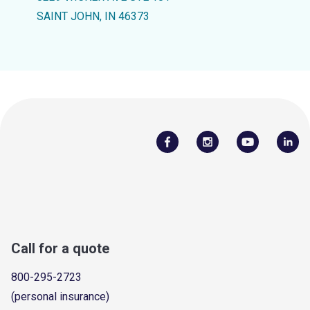
SAINT JOHN, IN 46373
Call for a quote
800-295-2723
(personal insurance)