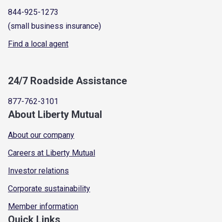
844-925-1273
(small business insurance)
Find a local agent
24/7 Roadside Assistance
877-762-3101
About Liberty Mutual
About our company
Careers at Liberty Mutual
Investor relations
Corporate sustainability
Member information
Quick Links