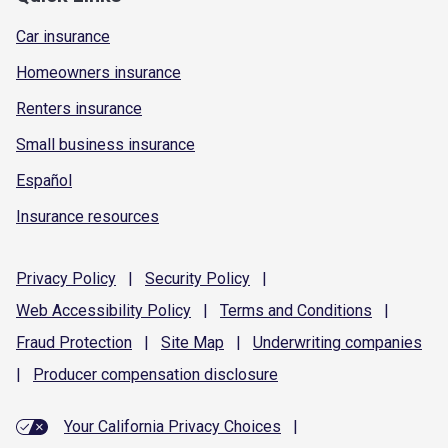
Car insurance
Homeowners insurance
Renters insurance
Small business insurance
Español
Insurance resources
Privacy
Policy
|
Security
Policy
|
Web Accessibility
Policy
|
Terms and
Conditions
|
Fraud
Protection
|
Site
Map
|
Underwriting
companies
|
Producer compensation
disclosure
Your California Privacy Choices
|