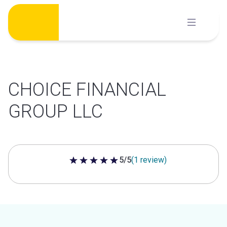
Skip
to
content
CHOICE FINANCIAL
GROUP LLC
5/5
(1 review)
5 out of 5 stars