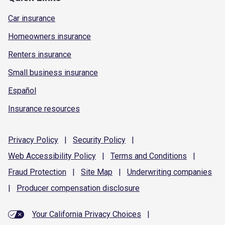
Car insurance
Homeowners insurance
Renters insurance
Small business insurance
Español
Insurance resources
Privacy
Policy
|
Security
Policy
|
Web Accessibility
Policy
|
Terms and
Conditions
|
Fraud
Protection
|
Site
Map
|
Underwriting
companies
|
Producer compensation
disclosure
Your California Privacy Choices
|