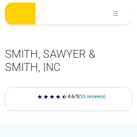
Skip
to
content
SMITH, SAWYER &
SMITH, INC
4.6/5
(55 reviews)
4.6 out of 5 stars