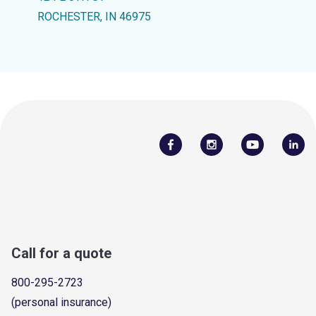
ROCHESTER, IN 46975
Call for a quote
800-295-2723
(personal insurance)