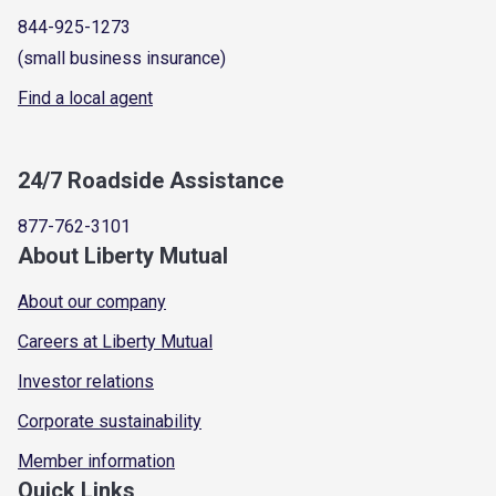
844-925-1273
(small business insurance)
Find a local agent
24/7 Roadside Assistance
877-762-3101
About Liberty Mutual
About our company
Careers at Liberty Mutual
Investor relations
Corporate sustainability
Member information
Quick Links