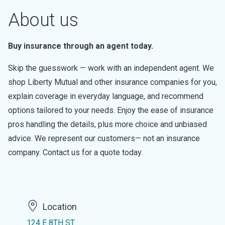
About us
Buy insurance through an agent today.
Skip the guesswork — work with an independent agent. We
shop Liberty Mutual and other insurance companies for you,
explain coverage in everyday language, and recommend
options tailored to your needs. Enjoy the ease of insurance
pros handling the details, plus more choice and unbiased
advice. We represent our customers— not an insurance
company. Contact us for a quote today.
Location
124 E 8TH ST