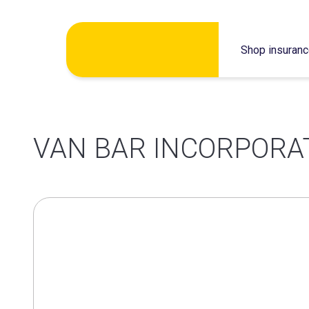
Skip
Shop insuran
to
content
VAN BAR INCORPORA