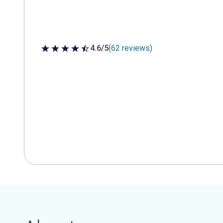
4.6/5
(62 reviews)
4.6 out of 5 stars