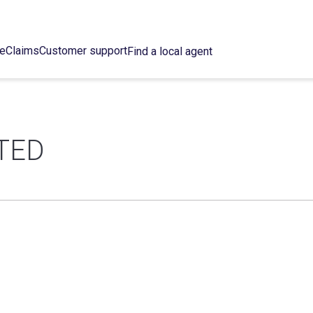
ce
Claims
Customer support
Find a local agent
TED