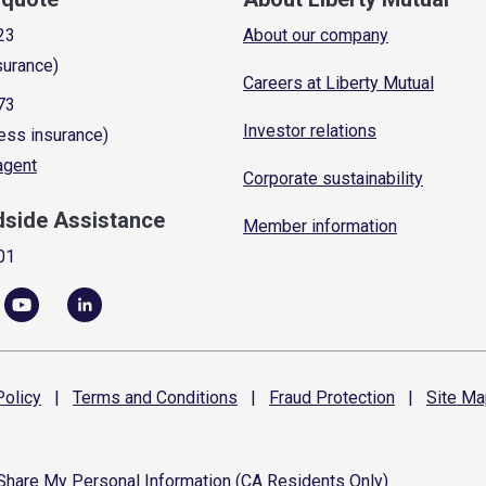
23
About our company
surance)
Careers at Liberty Mutual
73
Investor relations
ess insurance)
 agent
Corporate sustainability
dside Assistance
Member information
01
olicy
|
Terms and
Conditions
|
Fraud
Protection
|
Site
Ma
 Share My Personal Information (CA Residents Only)