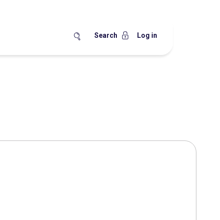
Search
Log in