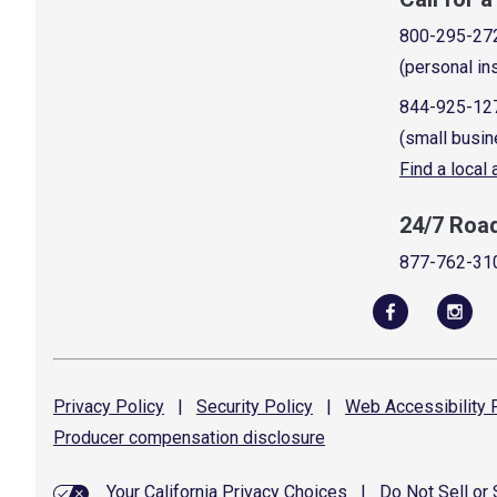
800-295-27
(personal in
844-925-12
(small busin
Find a local
24/7 Roa
877-762-31
Privacy
Policy
|
Security
Policy
|
Web Accessibility
P
Producer compensation
disclosure
Your California Privacy Choices
|
Do Not Sell or