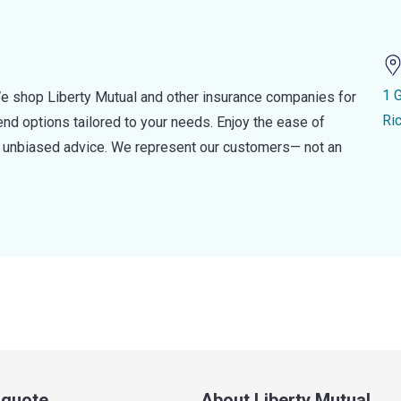
1 
e shop Liberty Mutual and other insurance companies for
Ri
d options tailored to your needs. Enjoy the ease of
nd unbiased advice. We represent our customers— not an
a quote
About Liberty Mutual