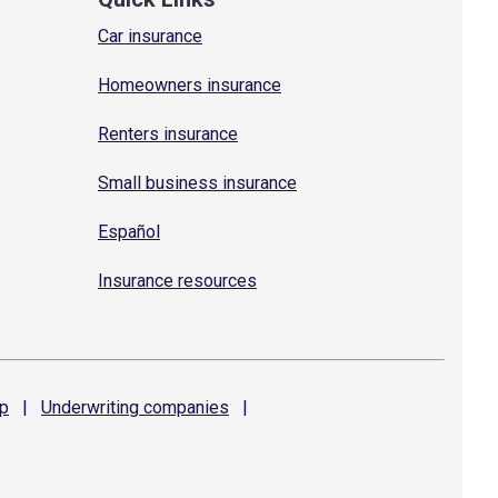
Car insurance
Homeowners insurance
Renters insurance
Small business insurance
Español
Insurance resources
p
|
Underwriting
companies
|