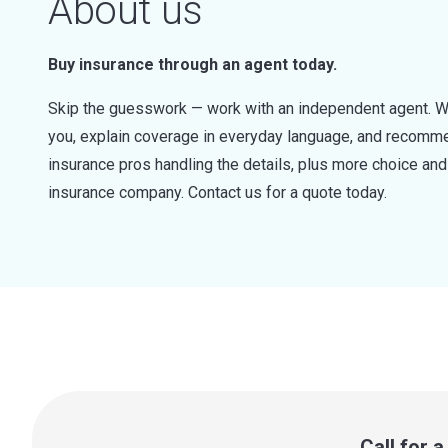
About us
Buy insurance through an agent today.
Skip the guesswork — work with an independent agent. W
you, explain coverage in everyday language, and recommen
insurance pros handling the details, plus more choice a
insurance company. Contact us for a quote today.
Call for 