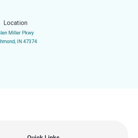
Location
Glen Miller Pkwy
chmond, IN 47374
Quick Links