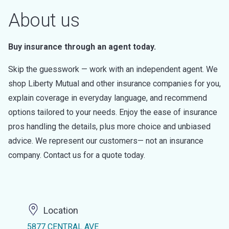
About us
Buy insurance through an agent today.
Skip the guesswork — work with an independent agent. We
shop Liberty Mutual and other insurance companies for you,
explain coverage in everyday language, and recommend
options tailored to your needs. Enjoy the ease of insurance
pros handling the details, plus more choice and unbiased
advice. We represent our customers— not an insurance
company. Contact us for a quote today.
Location
5877 CENTRAL AVE