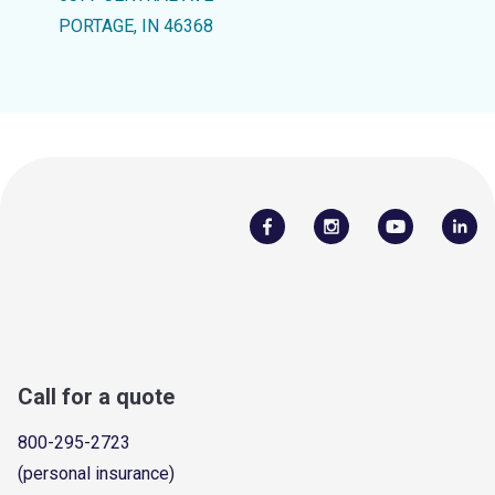
PORTAGE, IN 46368
Call for a quote
800-295-2723
(personal insurance)