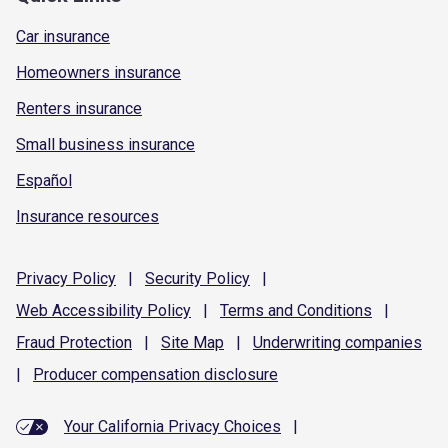
Car insurance
Homeowners insurance
Renters insurance
Small business insurance
Español
Insurance resources
Privacy
Policy
|
Security
Policy
|
Web Accessibility
Policy
|
Terms and
Conditions
|
Fraud
Protection
|
Site
Map
|
Underwriting
companies
|
Producer compensation
disclosure
Your California Privacy Choices
|