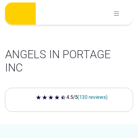
Skip
to
content
ANGELS IN PORTAGE
INC
4.5/5
(130 reviews)
4.5 out of 5 stars