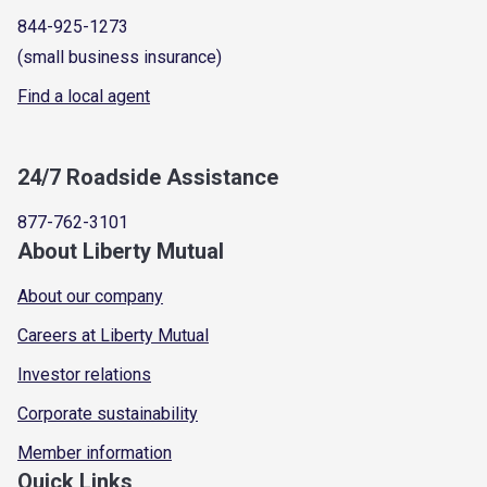
844-925-1273
(small business insurance)
Find a local agent
24/7 Roadside Assistance
877-762-3101
About Liberty Mutual
About our company
Careers at Liberty Mutual
Investor relations
Corporate sustainability
Member information
Quick Links